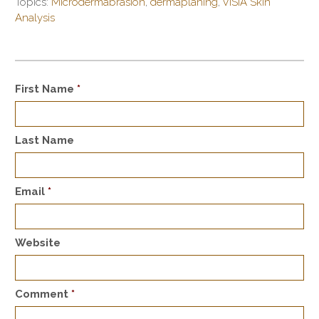
Topics:
Microdermabrasion
,
dermaplaning
,
VISIA Skin
Analysis
First Name
*
Last Name
Email
*
Website
Comment
*