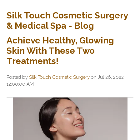
Silk Touch Cosmetic Surgery
& Medical Spa - Blog
Achieve Healthy, Glowing
Skin With These Two
Treatments!
Posted by
Silk Touch Cosmetic Surgery
on Jul 26, 2022
12:00:00 AM