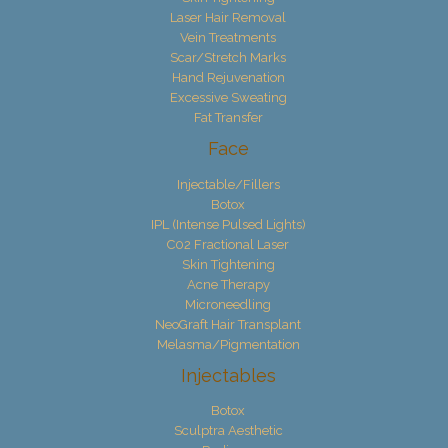
Laser Hair Removal
Vein Treatments
Scar/Stretch Marks
Hand Rejuvenation
Excessive Sweating
Fat Transfer
Face
Injectable/Fillers
Botox
IPL (Intense Pulsed Lights)
C02 Fractional Laser
Skin Tightening
Acne Therapy
Microneedling
NeoGraft Hair Transplant
Melasma/Pigmentation
Injectables
Botox
Sculptra Aesthetic