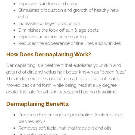
Improves skin tone and color
Stimulates production and growth of healthy new
cells
Increases collagen production
Diminishes the look off sun & age spots
Improves acne and acne scarring
Reduces the appearance of fine lines and wrinkles
How Does Dermaplaning Work?
Dermaplaning is a treatment that exfoliates your skin and
gets rid of dirt and vellus hair better known as “peach fuzz.”
This is done with the use of a small razor-like tool that is
moved back and forth while being held at a 45 degree
angle. It is safe for all skin types, and has no downtime!
Dermaplaning Benefits:
Provides deeper product penetration (makeup, face
washes, etc..)
Removes soft facial hair that traps dirt and oils
Promotes smoother skin