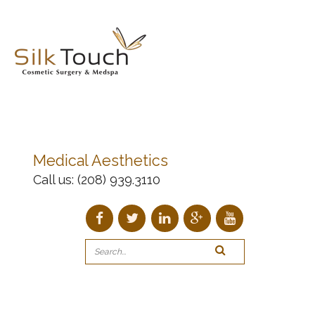
Medical Aesthetics
Call us:
(208) 939.3110