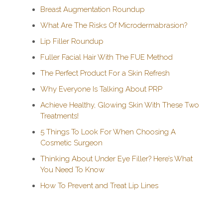
Breast Augmentation Roundup
What Are The Risks Of Microdermabrasion?
Lip Filler Roundup
Fuller Facial Hair With The FUE Method
The Perfect Product For a Skin Refresh
Why Everyone Is Talking About PRP
Achieve Healthy, Glowing Skin With These Two
Treatments!
5 Things To Look For When Choosing A
Cosmetic Surgeon
Thinking About Under Eye Filler? Here’s What
You Need To Know
How To Prevent and Treat Lip Lines