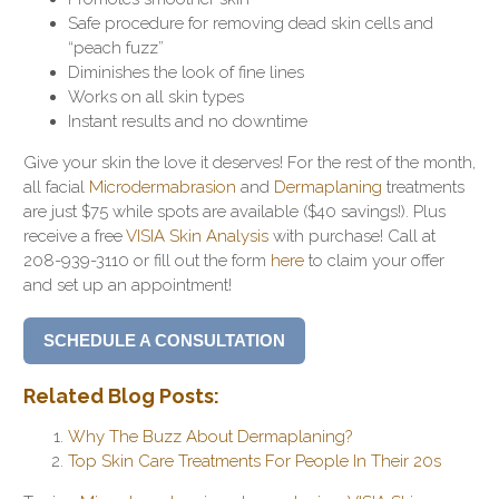
Safe procedure for removing dead skin cells and
“peach fuzz”
Diminishes the look of fine lines
Works on all skin types
Instant results and no downtime
Give your skin the love it deserves! For the rest of the month,
all
facial
Microdermabrasion
and
Dermaplaning
treatments
are just $75 while spots are available ($40 savings!).
Plus
receive a free
VISIA Skin Analysis
with purchase! Call at
208-939-3110 or fill out the form
here
to claim your offer
and set up an appointment!
SCHEDULE A CONSULTATION
Related Blog Posts:
Why The Buzz About Dermaplaning?
Top Skin Care Treatments For People In Their 20s