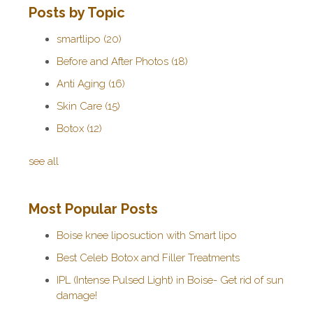
Posts by Topic
smartlipo
(20)
Before and After Photos
(18)
Anti Aging
(16)
Skin Care
(15)
Botox
(12)
see all
Most Popular Posts
Boise knee liposuction with Smart lipo
Best Celeb Botox and Filler Treatments
IPL (Intense Pulsed Light) in Boise- Get rid of sun
damage!