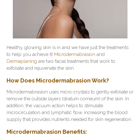
Healthy, glowing skin is in and we have just the treatments
to help you achieve it!
Microdermabrasion
and
Dermaplaning
are two facial treatments that work to
exfoliate and rejuvenate the skin.
How Does Microdermabrasion Work?
Microdermabrasion uses micro-crystals to
gently exfoliate
or
remove the outside layers (stratum corneum) of the skin. In
addition, the vacuum action helps to stimulate
microcirculation and lymphatic flow, increasing the blood
supply that provides nutrients needed for skin regeneration.
Microdermabrasion Benefits: