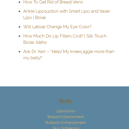
How To Get Rid of Breast Veins
Ankle Liposuction with Smart Lipo and Vaser
Lipo | Boise
Will Latisse Change My Eye Color?
How Much Do Lip Fillers Cost? | Silk Touch
Boise, Idaho
Ask Dr. Kerr – “Help! My knees jiggle more than
my belly!"
Body
Liposuction
Breast Enhancement
Buttocks Enhancement
Skin Tightening