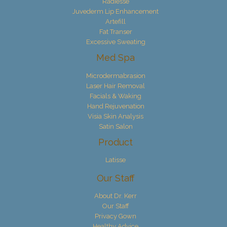
Radiesse
Juvederm Lip Enhancement
Artefill
Fat Transer
Excessive Sweating
Med Spa
Microdermabrasion
Laser Hair Removal
Facials & Waking
Hand Rejuvenation
Visia Skin Analysis
Satin Salon
Product
Latisse
Our Staff
About Dr. Kerr
Our Staff
Privacy Gown
Healthy Advice