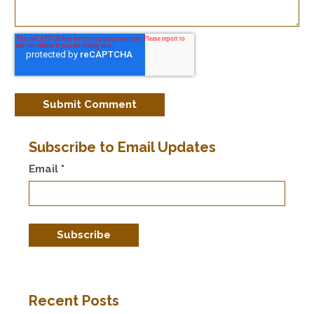
Subscribe to Email Updates
Email
*
Recent Posts