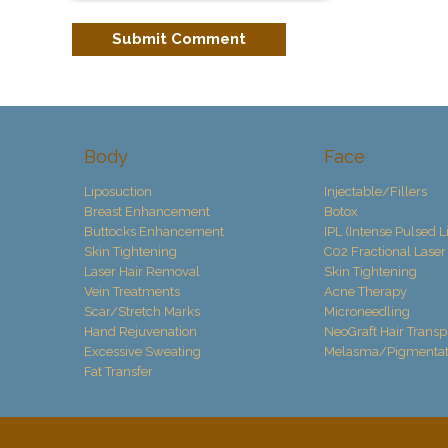
Body
Face
Liposuction
Injectable/Fillers
Breast Enhancement
Botox
Buttocks Enhancement
IPL (Intense Pulsed L
Skin Tightening
C02 Fractional Laser
Laser Hair Removal
Skin Tightening
Vein Treatments
Acne Therapy
Scar/Stretch Marks
Microneedling
Hand Rejuvenation
NeoGraft Hair Transp
Excessive Sweating
Melasma/Pigmentat
Fat Transfer