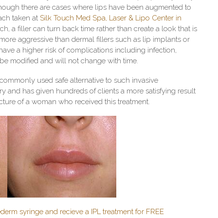
. Although there are cases where lips have been augmented to
ach taken at
Silk Touch
Med Spa, Laser & Lipo Center in
h, a filler can turn back time rather than create a look that is
e more aggressive than dermal fillers such as lip implants or
ave a higher risk of complications including infection,
 be modified and will not change with time.
 commonly used safe alternative to such invasive
y and has given hundreds of clients a more satisfying result
 picture of a woman who received this treatment.
derm syringe and recieve a IPL treatment for FREE