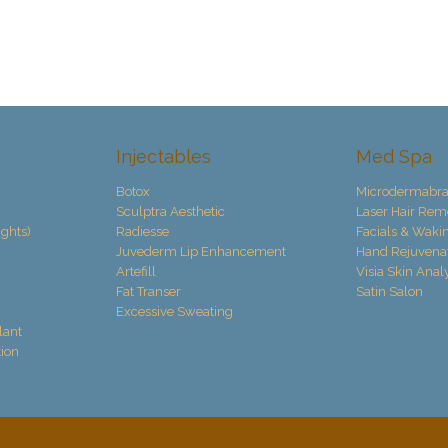
Injectables
Med Spa
Botox
Microdermabra
Sculptra Aesthetic
Laser Hair Rem
ights)
Radiesse
Facials & Waki
Juvederm Lip Enhancement
Hand Rejuvena
Artefill
Visia Skin Anal
Fat Transer
Satin Salon
Excessive Sweating
lant
ion