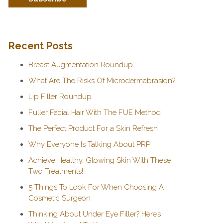
Recent Posts
Breast Augmentation Roundup
What Are The Risks Of Microdermabrasion?
Lip Filler Roundup
Fuller Facial Hair With The FUE Method
The Perfect Product For a Skin Refresh
Why Everyone Is Talking About PRP
Achieve Healthy, Glowing Skin With These
Two Treatments!
5 Things To Look For When Choosing A
Cosmetic Surgeon
Thinking About Under Eye Filler? Here’s