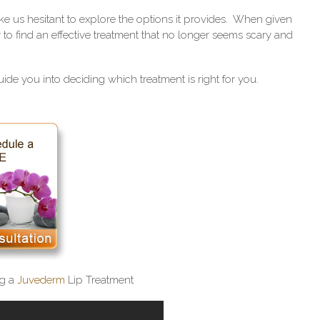
 us hesitant to explore the options it provides. When given
sy to find an effective treatment that no longer seems scary and
ide you into deciding which treatment is right for you.
g a
Juvederm
Lip Treatment