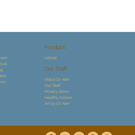
Product
sion
Latisse
oval
Our Staff
ng
tion
About Dr. Kerr
ysis
Our Staff
Privacy Gown
Healthy Advice
Art by Dr. Kerr