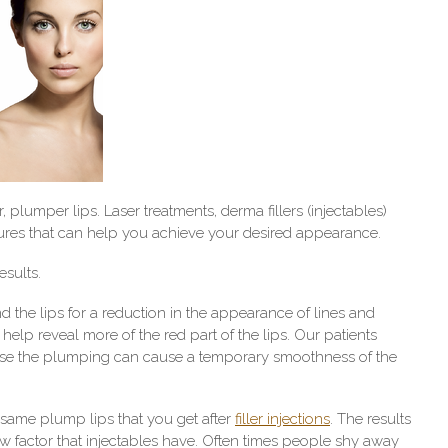
 plumper lips. Laser treatments, derma fillers (injectables)
ures that can help you achieve your desired appearance.
esults.
d the lips for a reduction in the appearance of lines and
o help reveal more of the red part of the lips. Our patients
cause the plumping can cause a temporary smoothness of the
 same plump lips that you get after
filler injections
. The results
 factor that injectables have. Often times people shy away