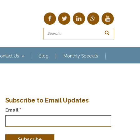
ontact Us
Blog
Monthly Specials
Subscribe to Email Updates
Email
*