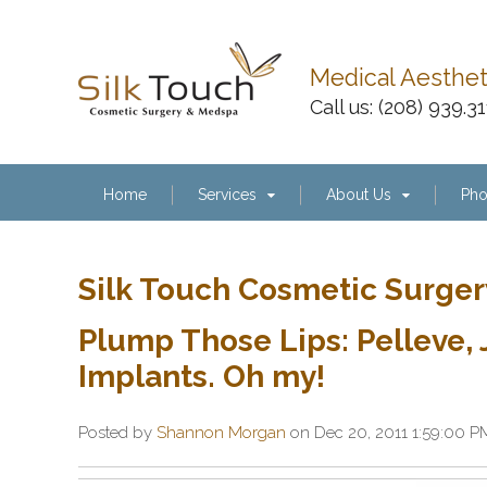
Medical Aesthe
Call us:
(208) 939.3
Home
Services
About Us
Pho
Silk Touch Cosmetic Surger
Plump Those Lips: Pelleve
Implants. Oh my!
Posted by
Shannon Morgan
on Dec 20, 2011 1:59:00 P