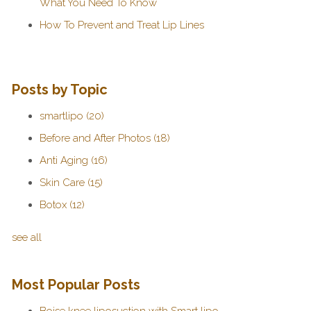
What You Need To Know
How To Prevent and Treat Lip Lines
Posts by Topic
smartlipo
(20)
Before and After Photos
(18)
Anti Aging
(16)
Skin Care
(15)
Botox
(12)
see all
Most Popular Posts