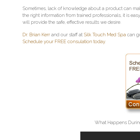
Sometimes, lack of knowledge about a product can make
the right information from trained professionals, it is ea
will provide the safe, effective results we desire.
Dr. Brian Kerr
and our staff at
Silk Touch Med Spa
can gu
Schedule your FREE consulation today.
What Happens Durin