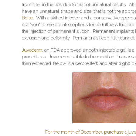
from filler in the lips due to fear of unnatural results
have an unnatural shape and size, that is not the appro
Boise
. With a skilled injector and a conservative approac
not "you". There are also options for lip fullness that ar
the injection of permanent silicon. Permanent implants h
extrusion and deformity. Permanent silicon filler cannot
Juvederm
, an FDA approved smooth injectable gel is a
procedures. Juvederm is able to be modified if necessar
than expected. Below is a before (left) and after (right)
For the month of December, purchase 1 juve