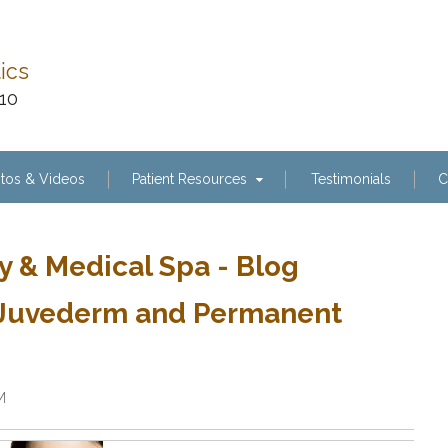
tics
110
tos & Videos
Patient Resources
Testimonials
C
y & Medical Spa - Blog
, Juvederm and Permanent
M