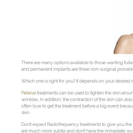
There are many options available to those wanting fuller,
and permanent implants are three non-surgical proced
Which one is right for you? It depends on your desired r
Pelleve
treatments can be used to tighten the skin aroun
wrinkles. In addition, the contraction of the skin can als
often love to get the treatment before a big event be
skin.
Don’t expect Radiofrequency treatments to give you the
are much more subtle and don’t have the immediate wow