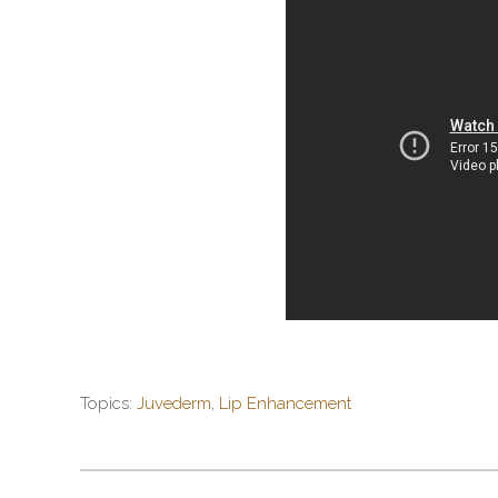
Topics:
Juvederm
,
Lip Enhancement