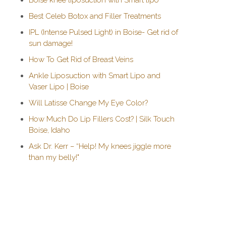
Boise knee liposuction with Smart lipo
Best Celeb Botox and Filler Treatments
IPL (Intense Pulsed Light) in Boise- Get rid of
sun damage!
How To Get Rid of Breast Veins
Ankle Liposuction with Smart Lipo and
Vaser Lipo | Boise
Will Latisse Change My Eye Color?
How Much Do Lip Fillers Cost? | Silk Touch
Boise, Idaho
Ask Dr. Kerr – “Help! My knees jiggle more
than my belly!"