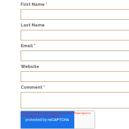
First Name
*
Last Name
Email
*
Website
Comment
*