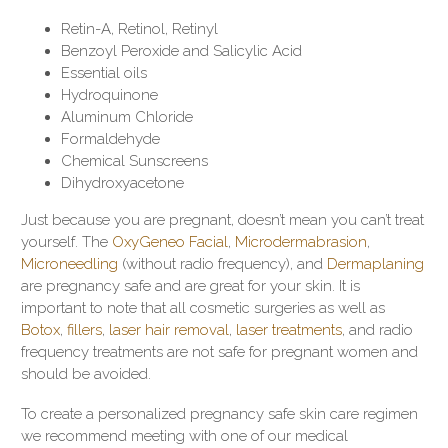
Retin-A, Retinol, Retinyl
Benzoyl Peroxide and Salicylic Acid
Essential oils
Hydroquinone
Aluminum Chloride
Formaldehyde
Chemical Sunscreens
Dihydroxyacetone
Just because you are pregnant, doesn’t mean you can’t treat
yourself. The
OxyGeneo Facial
,
Microdermabrasion
,
Microneedling
(without radio frequency), and
Dermaplaning
are pregnancy safe and are great for your skin. It is
important to note that all cosmetic surgeries as well as
Botox
,
fillers
,
laser hair removal
,
laser treatments
, and radio
frequency treatments are not safe for pregnant women and
should be avoided.
To create a personalized pregnancy safe skin care regimen
we recommend meeting with one of our medical