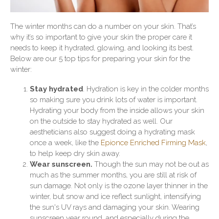
The winter months can do a number on your skin. That’s
why it’s so important to give your skin the proper care it
needs to keep it hydrated, glowing, and looking its best.
Below are our 5 top tips for preparing your skin for the
winter:
Stay hydrated
. Hydration is key in the colder months
so making sure you drink lots of water is important.
Hydrating your body from the inside allows your skin
on the outside to stay hydrated as well. Our
aestheticians also suggest doing a hydrating mask
once a week, like the
Epionce Enriched Firming Mask
,
to help keep dry skin away.
Wear sunscreen.
Though the sun may not be out as
much as the summer months, you are still at risk of
sun damage. Not only is the ozone layer thinner in the
winter, but snow and ice reflect sunlight, intensifying
the sun's UV rays and damaging your skin. Wearing
sunscreen year round, and especially during the