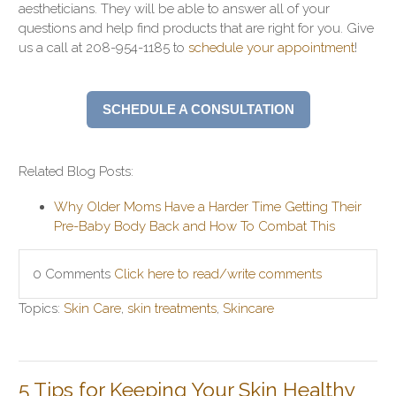
aestheticians. They will be able to answer all of your
questions and help find products that are right for you. Give
us a call at 208-954-1185 to
schedule your appointment
!
SCHEDULE A CONSULTATION
Related Blog Posts:
Why Older Moms Have a Harder Time Getting Their
Pre-Baby Body Back and How To Combat This
0 Comments
Click here to read/write comments
Topics:
Skin Care
,
skin treatments
,
Skincare
5 Tips for Keeping Your Skin Healthy