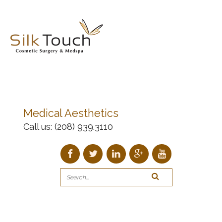
Medical Aesthetics
Call us:
(208) 939.3110