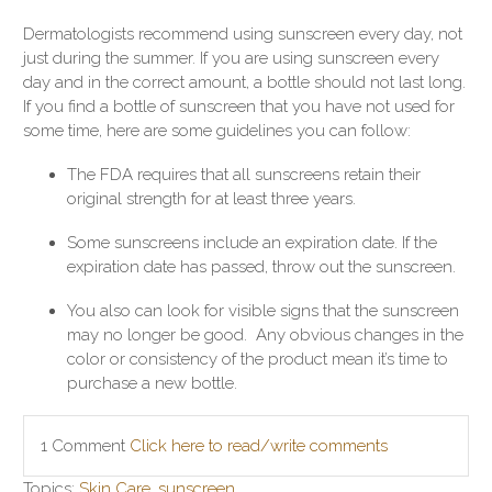
Dermatologists recommend using sunscreen every day, not
just during the summer. If you are using sunscreen every
day and in the correct amount, a bottle should not last long.
If you find a bottle of sunscreen that you have not used for
some time, here are some guidelines you can follow:
The FDA requires that all sunscreens retain their
original strength for at least three years.
Some sunscreens include an expiration date. If the
expiration date has passed, throw out the sunscreen.
You also can look for visible signs that the sunscreen
may no longer be good. Any obvious changes in the
color or consistency of the product mean it’s time to
purchase a new bottle.
1 Comment
Click here to read/write comments
Topics:
Skin Care
,
sunscreen