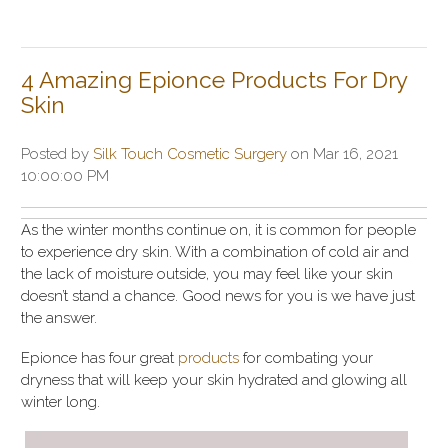
4 Amazing Epionce Products For Dry
Skin
Posted by
Silk Touch Cosmetic Surgery
on Mar 16, 2021
10:00:00 PM
As the winter months continue on, it is common for people
to experience dry skin. With a combination of cold air and
the lack of moisture outside, you may feel like your skin
doesn’t stand a chance. Good news for you is we have just
the answer.
Epionce has four great
products
for combating your
dryness that will keep your skin hydrated and glowing all
winter long.