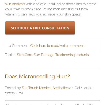
skin analysis
with one of our skilled aestheticians to create
your own custom product regimen and find out how
Vitamin C can help you achieve your skin goals.
0 Comments
Click here to read/write comments
Topics:
Skin Care
,
Sun Damage Treatments
,
products
Does Microneedling Hurt?
Posted by
Silk Touch Medical Aesthetics
on Oct 1, 2020
1:20:00 PM