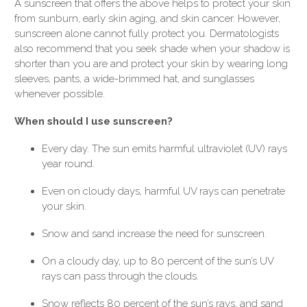
A sunscreen that offers the above helps to protect your skin
from sunburn, early skin aging, and skin cancer. However,
sunscreen alone cannot fully protect you. Dermatologists
also recommend that you seek shade when your shadow is
shorter than you are and protect your skin by wearing long
sleeves, pants, a wide-brimmed hat, and sunglasses
whenever possible.
When should I use sunscreen?
Every day. The sun emits harmful ultraviolet (UV) rays
year round.
Even on cloudy days, harmful UV rays can penetrate
your skin.
Snow and sand increase the need for sunscreen.
On a cloudy day, up to 80 percent of the sun’s UV
rays can pass through the clouds.
Snow reflects 80 percent of the sun’s rays, and sand