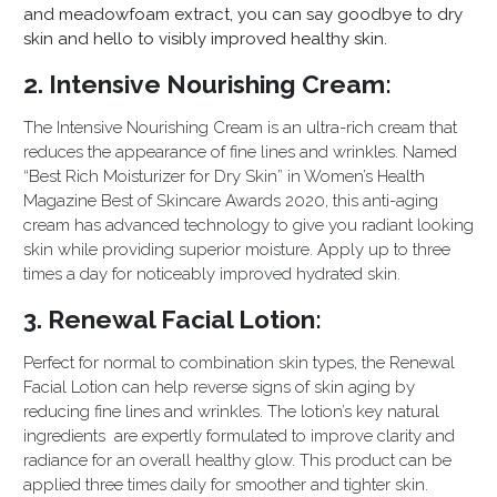
and meadowfoam extract, you can say goodbye to dry
skin and hello to visibly improved healthy skin.
2. Intensive Nourishing Cream:
The Intensive Nourishing Cream is an ultra-rich cream that
reduces the appearance of fine lines and wrinkles. Named
“Best Rich Moistu
rizer for Dry Skin” in Women’s Health
Magazine Best of Skincare Awards 2020, this anti-aging
cream has advanced technology to give you radiant looking
skin while providing superior moisture. Apply up to three
times a day for noticeably improved hydrated skin.
3. Renewal Facial Lotion:
Perfect for normal to combination skin types, the Renewal
Facial Lotion can help reverse signs of skin aging by
reducing fine lines and wrinkles. The lotion’s key natural
ingredients are expertly formulated to improve clarity and
radiance for an overall healthy glow. This product can be
applied three times daily for smoother and tighter skin.