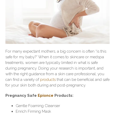
For many expectant mothers, a big concern is often “is this
safe for my baby?” When it comes to skincare or medspa
treatments, women are typically limited in what is safe
during pregnancy. Doing your research is important, and
with the right guidance from a skin care professional, you
can find a variety of
products
that can be beneficial and safe
for your skin both during and post-pregnancy.
Pregnancy Safe
Epionce
Products:
Gentle Foaming Cleanser
Enrich Firming Mask