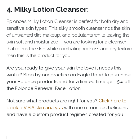
4. Milky Lotion Cleanser:
Epionce’s Milky Lotion
Cleanser
is perfect for both dry and
sensitive skin types. This silky smooth cleanser rids the skin
of unwanted dirt, makeup, and pollutants while leaving the
skin soft and moisturized. If you are looking for a cleanser
that calms the skin while combating redness and dry texture
then this is the product for you!
Are you ready to give your skin the love it needs this
winter? Stop by our practice on Eagle Road to purchase
your Epionce products and for a limited time get 15% off
the Epionce Renewal Face Lotion.
Not sure what products are right for you?
Click here to
book a VISIA skin analysis
with one of our aestheticians
and have a custom product regimen created for you.