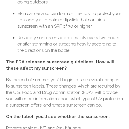
going outdoors.
Skin cancer also can form on the lips. To protect your
lips, apply a lip balm or lipstick that contains
sunscreen with an SPF of 30 or higher.
Re-apply sunscreen approximately every two hours
or after swimming or sweating heavily according to
the directions on the bottle.
The FDA released sunscreen guidelines. How will
these affect my sunscreen?
By the end of summer, you’ll begin to see several changes
to sunscreen labels. These changes, which are required by
the U.S. Food and Drug Administration (FDA), will provide
you with more information about what type of UV protection
a sunscreen offers, and what a sunscreen can do.
On the label, you’ll see whether the sunscreen:
Protects against UVB and/or UVA rays.