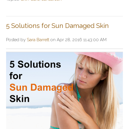
5 Solutions for Sun Damaged Skin
Posted by
Sara Barrett
on Apr 28, 2016 11:43:00 AM