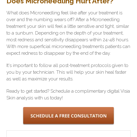
Does Microneedling Hurt After?
What does Microneedling feel like after your treatment is
over and the numbing wears off? After a Microneedling
treatment your skin will feel a little sensitive and tight, similar
to a sunburn. Depending on the depth of your treatment,
most redness and sensitivity disappears within 24-48 hours.
With more superficial microneedling treatments patients can
expect redness to disappear by the end of the day.
It's important to follow all post-treatment protocols given to
you by your technician. This will help your skin heal faster
as well as maximize your results.
Ready to get started? Schedule a complimentary digital Visia
Skin analysis with us today!