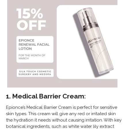
1. Medical Barrier Cream:
Epionce’s Medical Barrier Cream is perfect for sensitive
skin types. This cream will give any red or irritated skin
the hydration it needs without causing irritation. With key
botanical ingredients, such as white water lily extract