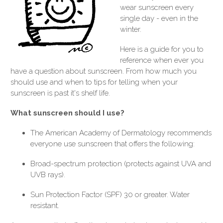
wear sunscreen every
single day - even in the
winter.
Here is a guide for you to
reference when ever you
have a question about sunscreen. From how much you
should use and when to tips for telling when your
sunscreen is past it's shelf life.
What sunscreen should I use?
The American Academy of Dermatology recommends
everyone use sunscreen that offers the following:
Broad-spectrum protection (protects against UVA and
UVB rays).
Sun Protection Factor (SPF) 30 or greater. Water
resistant.