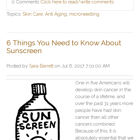
0 Comments
Click here to read/write comments
Topics:
Skin Care
,
Anti Aging
,
microneedling
6 Things You Need to Know About
Sunscreen
Posted by
Sara Barrett
on Jul 6, 2017 7:01:00 AM
One in five Americans will
develop skin cancer in the
course of a lifetime, and
over the past 31 years more
people have had skin
cancer than all other
cancers combined.
Because of this, it is
absolutely essential that we