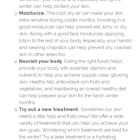
winter, can help protect your skin.
Moisturize.
The cold, dry air can make your skin
extra sensitive during colder months. Investing in a
good moisturizer can help prevent red, itchy, or dry
skin. Along with a good face moisturizer, applying
lotion to the rest of your body (especially your hands)
and wearing chapstick can help prevent dry, cracked
skin in other areas too.
Nourish your body
. Eating the right foods helps
provide your body with essential vitamins and
nutrients to help you achieve supple, clear, glowing
skin. Healthy fats, antioxidant-rich fruits and
vegetables, and maintaining an overall healthy diet
can help prepare your skin for the harsh winter
months.
Try out a new treatment.
Sometimes our skin
needs a little help and that’s okay! We offer a wide
variety of treatments that can help you achieve your
skin goals. Wondering which treatments are best for
the winter? Try a laser treatment or a hydrating