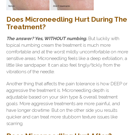
Does Microneedling Hurt During The
Treatment?
The answer? Yes, WITHOUT numbing.
But luckily with
topical numbing cream the treatment is much more
comfortable and at the worst mildly uncomfortable on more
sensitive areas. Microneedling feels like a deep exfoliation, a
little like sandpaper. It can also feel tingly/tickly from the
vibrations of the needle.
Another thing that affects the pain tolerance is how DEEP or
aggressive the treatment is. Microneedling depth is
adjustable based on your skin type & overall treatment
goals. More aggressive treatments are more painful, and
have longer dowtime. But on the other side you results
quicker and can treat more stubborn texture issues like
scarring.