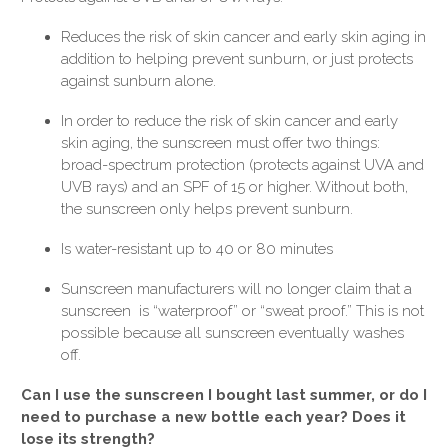
Reduces the risk of skin cancer and early skin aging in
addition to helping prevent sunburn, or just protects
against sunburn alone.
In order to reduce the risk of skin cancer and early
skin aging, the sunscreen must offer two things:
broad-spectrum protection (protects against UVA and
UVB rays) and an SPF of 15 or higher. Without both,
the sunscreen only helps prevent sunburn.
Is water-resistant up to 40 or 80 minutes
Sunscreen manufacturers will no longer claim that a
sunscreen is “waterproof” or “sweat proof.” This is not
possible because all sunscreen eventually washes
off.
Can I use the sunscreen I bought last summer, or do I
need to purchase a new bottle each year? Does it
lose its strength?