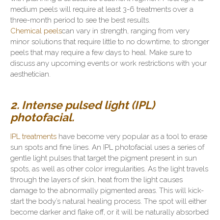
medium peels will require at least 3-6 treatments over a
three-month period to see the best results.
Chemical peels
can vary in strength, ranging from very
minor solutions that require little to no downtime, to stronger
peels that may require a few days to heal. Make sure to
discuss any upcoming events or work restrictions with your
aesthetician.
2. Intense pulsed light (IPL)
photofacial.
IPL treatments
have become very popular as a tool to erase
sun spots and fine lines. An IPL photofacial uses a series of
gentle light pulses that target the pigment present in sun
spots, as well as other color irregularities. As the light travels
through the layers of skin, heat from the light causes
damage to the abnormally pigmented areas. This will kick-
start the body’s natural healing process. The spot will either
become darker and flake off, or it will be naturally absorbed