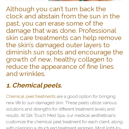
Although you can’t turn back the
clock and abstain from the sun in the
past, you can erase some of the
damage that was done. Professional
skin care treatments can help remove
the skin’s damaged outer layers to
diminish sun spots and encourage the
growth of new, healthy collagen to
reduce the appearance of fine lines
and wrinkles.
1. Chemical peels.
Chemical peel treatments
are a good option for bringing
new life to sun-damaged skin. These peels utilize various
solutions and strengths for different treatment levels and
results. At Silk Touch Med Spa, our medical aestheticians
customize the chemical peel treatment for each client, along
with planning a structured treatment regimen. Most light-to-