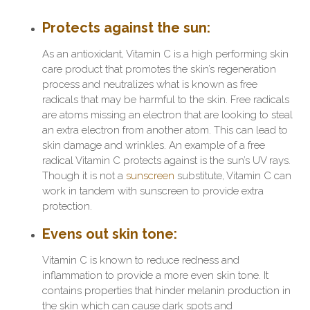
Protects against the sun
:
As an antioxidant, Vitamin C is a high performing skin
care product that promotes the skin’s regeneration
process and neutralizes what is known as free
radicals that may be harmful to the skin. Free radicals
are atoms missing an electron that are looking to steal
an extra electron from another atom. This can lead to
skin damage and wrinkles. An example of a free
radical Vitamin C protects against is the sun’s UV rays.
Though it is not a
sunscreen
substitute, Vitamin C can
work in tandem with sunscreen to provide extra
protection.
Evens out skin tone
:
Vitamin C is known to reduce redness and
inflammation to provide a more even skin tone. It
contains properties that hinder melanin production in
the skin which can cause dark spots and