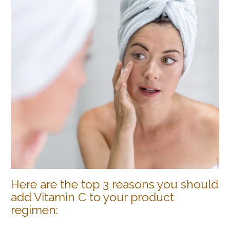
Here are the top 3 reasons you should
add Vitamin C to your product
regimen: