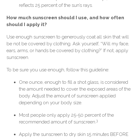
reflects 25 percent of the sun’s rays.
How much sunscreen should I use, and how often
should I apply it?
Use enough sunscreen to generously coat all skin that will
be not be covered by clothing. Ask yourself, “Will my face,
ears, arms, or hands be covered by clothing?” If not, apply
sunscreen.
To be sure you use enough, follow this guideline:
One ounce, enough to fill a shot glass, is considered
the amount needed to cover the exposed areas of the
body. Adjust the amount of sunscreen applied
depending on your body size.
Most people only apply 25-50 percent of the
3
recommended amount of sunscreen.
Apply the sunscreen to dry skin 15 minutes BEFORE