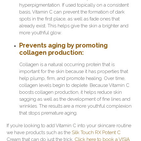
hyperpigmentation. If used topically on a consistent
basis, Vitamin C can prevent the formation of dark
spots in the first place, as well as fade ones that
already exist. This helps give the skin a brighter and
more youthful glow.
Prevents aging by promoting
collagen production
:
Collagen is a natural occurring protein that is
important for the skin because it has properties that
help plump, firm, and promote healing. Over time,
collagen levels begin to deplete. Because Vitamin C
boosts collagen production, it helps reduce skin
sagging as well as the development of fine lines and
wrinkles. The results are a more youthful complexion
that stops premature aging.
If you’re looking to add Vitamin C into your skincare routine
we have products such as the
Silk Touch RX Potent C
Cream that can do just the trick.
Click here to book a VISIA