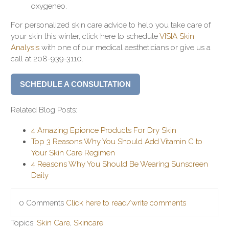
oxygeneo.
For personalized skin care advice to help you take care of
your skin this winter, click here to schedule
VISIA Skin
Analysis
with one of our medical aestheticians or give us a
call at 208-939-3110.
SCHEDULE A CONSULTATION
Related Blog Posts:
4 Amazing Epionce Products For Dry Skin
Top 3 Reasons Why You Should Add Vitamin C to
Your Skin Care Regimen
4 Reasons Why You Should Be Wearing Sunscreen
Daily
0 Comments
Click here to read/write comments
Topics:
Skin Care
,
Skincare