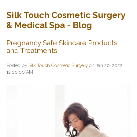
Silk Touch Cosmetic Surgery
& Medical Spa - Blog
Pregnancy Safe Skincare Products
and Treatments
Posted by
Silk Touch Cosmetic Surgery
on Jan 20, 2022
12:00:00 AM