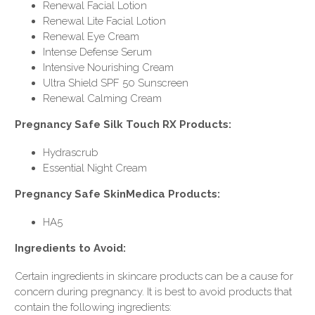
Renewal Facial Lotion
Renewal Lite Facial Lotion
Renewal Eye Cream
Intense Defense Serum
Intensive Nourishing Cream
Ultra Shield SPF 50 Sunscreen
Renewal Calming Cream
Pregnancy Safe Silk Touch RX Products:
Hydrascrub
Essential Night Cream
Pregnancy Safe SkinMedica Products:
HA5
Ingredients to Avoid:
Certain ingredients in skincare products can be a cause for
concern during pregnancy. It is best to avoid products that
contain the following ingredients: