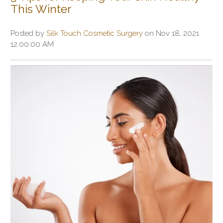
This Winter
Posted by
Silk Touch Cosmetic Surgery
on Nov 18, 2021
12:00:00 AM