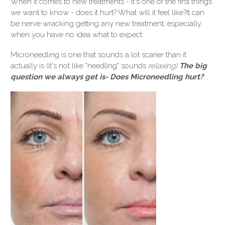
When it comes to new treatments - it's one of the first things
we want to know - does it hurt? What will it feel like?
It can
be nerve wracking getting any new treatment, especially
when you have no idea what to expect.
Microneedling is one that sounds a lot scarier than it
actually is (it's not like "needling" sounds
relaxing)
The big
question we always get is- Does Microneedling hurt?