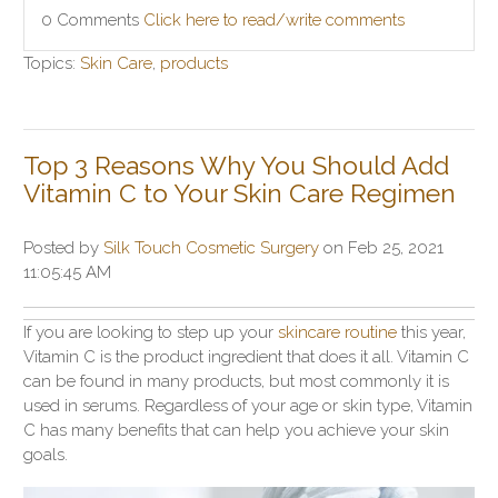
0 Comments
Click here to read/write comments
Topics:
Skin Care
,
products
Top 3 Reasons Why You Should Add
Vitamin C to Your Skin Care Regimen
Posted by
Silk Touch Cosmetic Surgery
on Feb 25, 2021
11:05:45 AM
If you are looking to step up your
skincare routine
this year,
Vitamin C is the product ingredient that does it all. Vitamin C
can be found in many products, but most commonly it is
used in serums. Regardless of your age or skin type, Vitamin
C has many benefits that can help you achieve your skin
goals.