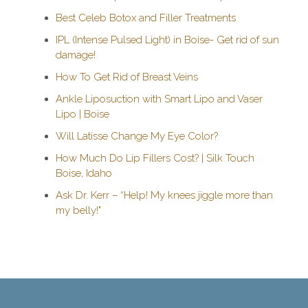
Best Celeb Botox and Filler Treatments
IPL (Intense Pulsed Light) in Boise- Get rid of sun
damage!
How To Get Rid of Breast Veins
Ankle Liposuction with Smart Lipo and Vaser
Lipo | Boise
Will Latisse Change My Eye Color?
How Much Do Lip Fillers Cost? | Silk Touch
Boise, Idaho
Ask Dr. Kerr – “Help! My knees jiggle more than
my belly!"