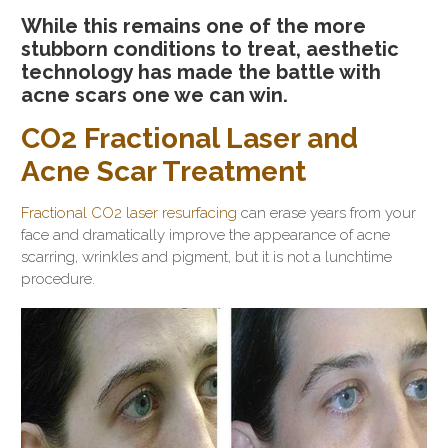
While this remains one of the more
stubborn conditions to treat, aesthetic
technology has made the battle with
acne scars one we can win.
CO2 Fractional Laser and
Acne Scar Treatment
Fractional CO2 laser resurfacing
can erase years from your
face and dramatically improve the appearance of acne
scarring, wrinkles and pigment, but it is not a lunchtime
procedure.