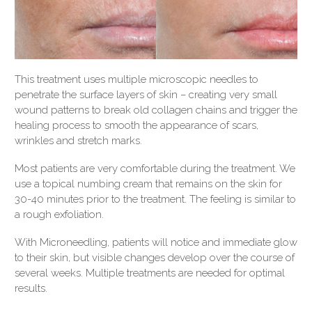
This treatment uses multiple microscopic needles to
penetrate the surface layers of skin – creating very small
wound patterns to break old collagen chains and trigger the
healing process to smooth the appearance of scars,
wrinkles and stretch marks.
Most patients are very comfortable during the treatment. We
use a topical numbing cream that remains on the skin for
30-40 minutes prior to the treatment. The feeling is similar to
a rough exfoliation.
With Microneedling, patients will notice and immediate glow
to their skin, but visible changes develop over the course of
several weeks. Multiple treatments are needed for optimal
results.