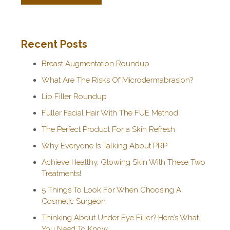
Recent Posts
Breast Augmentation Roundup
What Are The Risks Of Microdermabrasion?
Lip Filler Roundup
Fuller Facial Hair With The FUE Method
The Perfect Product For a Skin Refresh
Why Everyone Is Talking About PRP
Achieve Healthy, Glowing Skin With These Two
Treatments!
5 Things To Look For When Choosing A
Cosmetic Surgeon
Thinking About Under Eye Filler? Here’s What
You Need To Know