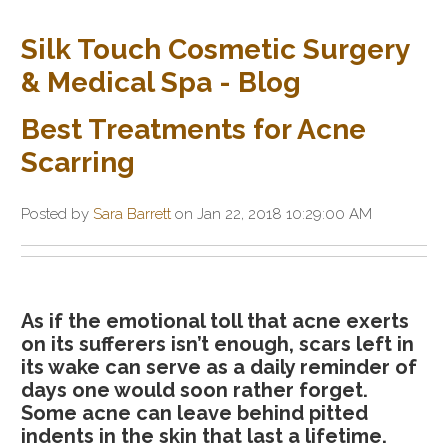
Silk Touch Cosmetic Surgery
& Medical Spa - Blog
Best Treatments for Acne
Scarring
Posted by
Sara Barrett
on Jan 22, 2018 10:29:00 AM
As if the emotional toll that acne exerts
on its sufferers isn’t enough, scars left in
its wake can serve as a daily reminder of
days one would soon rather forget.
Some acne can leave behind pitted
indents in the skin that last a lifetime.