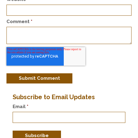
Comment
*
Subscribe to Email Updates
Email
*