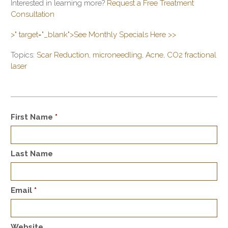
Interested in learning more?
Request a Free Treatment
Consultation
>" target="_blank">See Monthly Specials Here >>
Topics:
Scar Reduction
,
microneedling
,
Acne
,
CO2 fractional
laser
First Name
*
Last Name
Email
*
Website