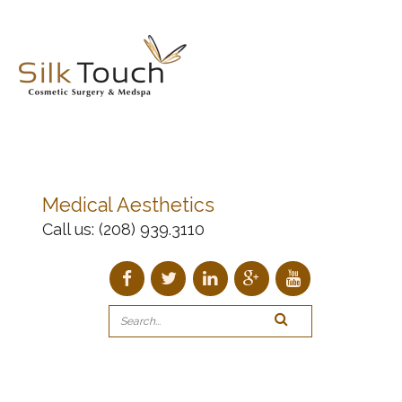
Medical Aesthetics
Call us:
(208) 939.3110