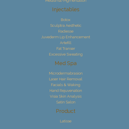
Melasma/Pigmentation
Injectables
Botox
Sculptra Aesthetic
Radiesse
Juvederm Lip Enhancement
Artefill
Fat Transer
Excessive Sweating
Med Spa
Microdermabrasion
Laser Hair Removal
Facials & Waking
Hand Rejuvenation
Visia Skin Analysis
Satin Salon
Product
Latisse