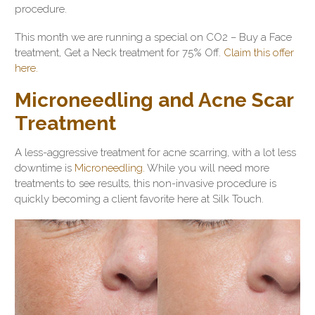
procedure.
This month we are running a special on CO2 – Buy a Face
treatment, Get a Neck treatment for 75% Off.
Claim this offer
here.
Microneedling and Acne Scar
Treatment
A less-aggressive treatment for acne scarring, with a lot less
downtime is
Microneedling.
While you will need more
treatments to see results, this non-invasive procedure is
quickly becoming a client favorite here at Silk Touch.