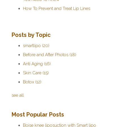
How To Prevent and Treat Lip Lines
Posts by Topic
smartlipo
(20)
Before and After Photos
(18)
Anti Aging
(16)
Skin Care
(15)
Botox
(12)
see all
Most Popular Posts
Boise knee liposuction with Smart lipo