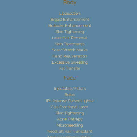
Body
Liposuction
Breast Enhancement
Buttocks Enhancement
Skin Tightening
Laser Hair Removal
Vein Treatments
Scar/Stretch Marks
Hand Rejuvenation
Excessive Sweating
Fat Transfer
Face
Injectable/Fillers
Botox
IPL (Intense Pulsed Lights)
C02 Fractional Laser
Skin Tightening
Acne Therapy
Microneedling
NeoGraft Hair Transplant