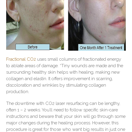
Fractional CO2
uses small columns of fractionated energy
to ablate areas of damage. “Tiny wounds are made and the
surrounding healthy skin helps with healing, making new
collagen and elastin. It offers improvement in scarring,
discoloration and wrinkles by stimulating collagen
production.
The downtime with CO2 laser resurfacing can be lengthy,
often 1 – 2 weeks. You’ll need to follow specific skin-care
instructions and beware that your skin will go through some
major changes during the healing process. However, this
procedure is great for those who want big results in just one