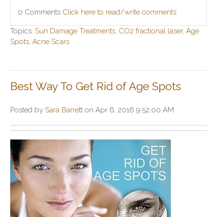
0 Comments
Click here to read/write comments
Topics:
Sun Damage Treatments
,
CO2 fractional laser
,
Age
Spots
,
Acne Scars
Best Way To Get Rid of Age Spots
Posted by
Sara Barrett
on Apr 6, 2016 9:52:00 AM