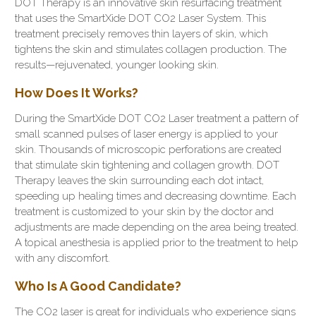
DOT Therapy is an innovative skin resurfacing treatment
that uses the SmartXide DOT CO2 Laser System. This
treatment precisely removes thin layers of skin, which
tightens the skin and stimulates collagen production. The
results—rejuvenated, younger looking skin.
How Does It Works?
During the SmartXide DOT CO2 Laser treatment a pattern of
small scanned pulses of laser energy is applied to your
skin. Thousands of microscopic perforations are created
that stimulate skin tightening and collagen growth. DOT
Therapy leaves the skin surrounding each dot intact,
speeding up healing times and decreasing downtime. Each
treatment is customized to your skin by the doctor and
adjustments are made depending on the area being treated.
A topical anesthesia is applied prior to the treatment to help
with any discomfort.
Who Is A Good Candidate?
The CO2 laser is great for individuals who experience signs