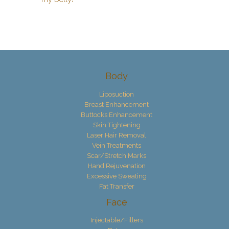
Body
Liposuction
Breast Enhancement
Buttocks Enhancement
Skin Tightening
Laser Hair Removal
Vein Treatments
Scar/Stretch Marks
Hand Rejuvenation
Excessive Sweating
Fat Transfer
Face
Injectable/Fillers