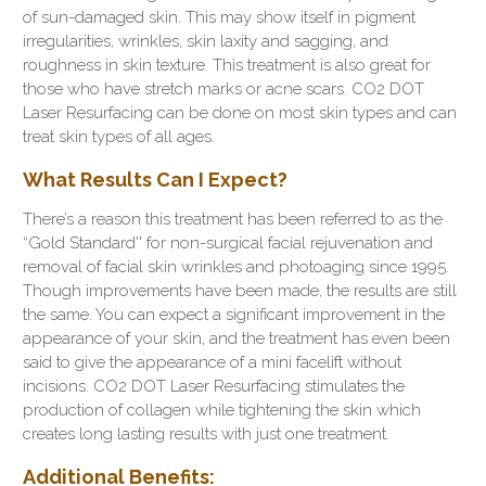
of sun-damaged skin. This may show itself in pigment
irregularities, wrinkles, skin laxity and sagging, and
roughness in skin texture. This treatment is also great for
those who have stretch marks or acne scars. CO2 DOT
Laser Resurfacing can be done on most skin types and can
treat skin types of all ages.
What Results Can I Expect?
There’s a reason this treatment has been referred to as the
“Gold Standard'' for non-surgical facial rejuvenation and
removal of facial skin wrinkles and photoaging since 1995.
Though improvements have been made, the results are still
the same. You can expect a significant improvement in the
appearance of your skin, and the treatment has even been
said to give the appearance of a mini facelift without
incisions. CO2 DOT Laser Resurfacing stimulates the
production of collagen while tightening the skin which
creates long lasting results with just one treatment.
Additional Benefits: