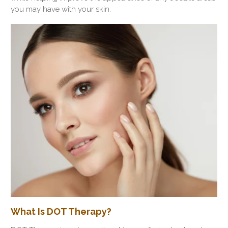
you may have with your skin.
What Is DOT Therapy?