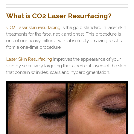
What is CO2 Laser Resurfacing?
CO2 Laser skin resurfacing
is the gold standard in laser skin
treatments for the face, neck and chest. This procedure is
one of our heavy-hitters –with absolutely amazing results
from a one-time procedure.
Laser Skin Resurfacing
improves the appearance of your
skin by selectively targeting the superficial layers of the skin
that contain wrinkles, scars and hyperpigmentation.