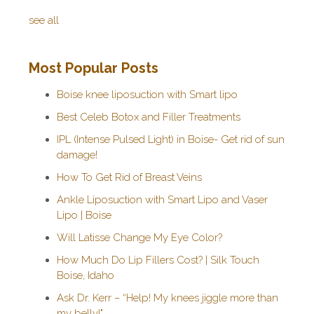
see all
Most Popular Posts
Boise knee liposuction with Smart lipo
Best Celeb Botox and Filler Treatments
IPL (Intense Pulsed Light) in Boise- Get rid of sun
damage!
How To Get Rid of Breast Veins
Ankle Liposuction with Smart Lipo and Vaser
Lipo | Boise
Will Latisse Change My Eye Color?
How Much Do Lip Fillers Cost? | Silk Touch
Boise, Idaho
Ask Dr. Kerr – “Help! My knees jiggle more than
my belly!"