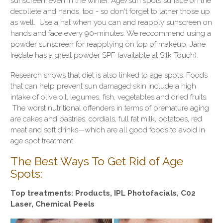
sunscreen, even in the winter. Age/sun spots surface on the
decollete and hands, too - so don't forget to lather those up
as well. Use a hat when you can and reapply sunscreen on
hands and face every 90-minutes. We reccommend using a
powder sunscreen for reapplying on top of makeup. Jane
Iredale has a great powder SPF (available at Silk Touch).
Research shows that diet is also linked to age spots. Foods
that can help prevent sun damaged skin include a high
intake of olive oil, legumes, fish, vegetables and dried fruits.
The worst nutritional offenders in terms of premature aging
are cakes and pastries, cordials, full fat milk, potatoes, red
meat and soft drinks—which are all good foods to avoid in
age spot treatment.
The Best Ways To Get Rid of Age
Spots:
Top treatments: Products, IPL Photofacials, C02
Laser, Chemical Peels