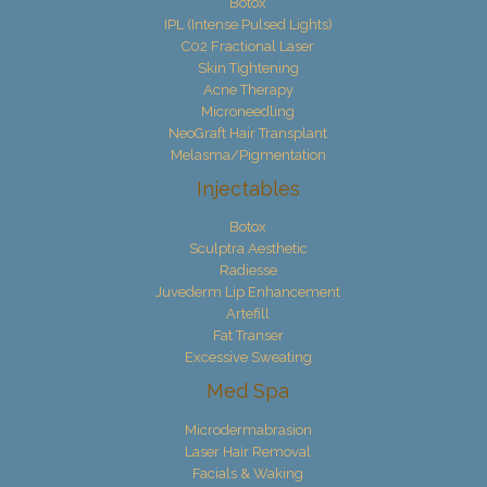
Botox
IPL (Intense Pulsed Lights)
C02 Fractional Laser
Skin Tightening
Acne Therapy
Microneedling
NeoGraft Hair Transplant
Melasma/Pigmentation
Injectables
Botox
Sculptra Aesthetic
Radiesse
Juvederm Lip Enhancement
Artefill
Fat Transer
Excessive Sweating
Med Spa
Microdermabrasion
Laser Hair Removal
Facials & Waking