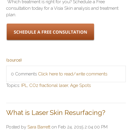
Which treatment is right for you? Schedule a Free
consultation today for a Visia Skin analysis and treatment
plan.
(source)
0 Comments
Click here to read/write comments
Topics:
IPL
,
CO2 fractional laser
,
Age Spots
What is Laser Skin Resurfacing?
Posted by
Sara Barrett
on Feb 24, 2015 2:04:00 PM