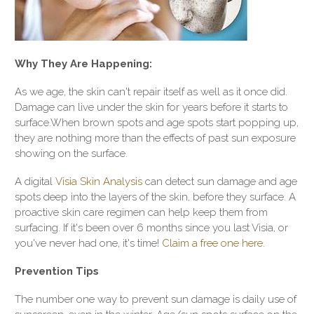
Why They Are Happening:
As we age, the skin can't repair itself as well as it once did.
Damage can live under the skin for years before it starts to
surface.When brown spots and age spots start popping up,
they are nothing more than the effects of past sun exposure
showing on the surface.
A digital
Visia Skin Analysis
can detect sun damage and age
spots deep into the layers of the skin, before they surface. A
proactive skin care regimen can help keep them from
surfacing. If it's been over 6 months since you last Visia, or
you've never had one, it's time!
Claim a free one here
.
Prevention Tips
The number one way to prevent sun damage is daily use of