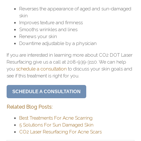
Reverses the appearance of aged and sun-damaged
skin
Improves texture and firmness
Smooths wrinkles and lines
Renews your skin
Downtime adjustable by a physician
If you are interested in learning more about CO2 DOT Laser
Resurfacing give us a call at 208-939-3110. We can help
you
schedule a consultation
to discuss your skin goals and
see if this treatment is right for you.
SCHEDULE A CONSULTATION
Related Blog Posts:
Best Treatments For Acne Scarring
5 Solutions For Sun Damaged Skin
CO2 Laser Resurfacing For Acne Scars