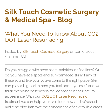
Silk Touch Cosmetic Surgery
& Medical Spa - Blog
What You Need To Know About CO2
DOT Laser Resurfacing
Posted by
Silk Touch Cosmetic Surgery
on Jan 6, 2022
12:00:00 AM
Do you struggle with acne scars, wrinkles, or fine lines? Or
do you have age spots and sun-damaged skin? If any of
these sound like you, you’ve come to the right place. Skin
can play a big part in how you feel about yourself, and we
think everyone deserves to feel confident in their natural
appearance. With our
CO2 DOT Laser Resurfacing
treatment we can help your skin look new and refreshed,
while helping improve the appearance of any trouble areas