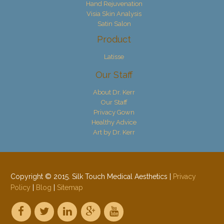
Hand Rejuvenation
Visia Skin Analysis
Satin Salon
Product
Latisse
Our Staff
About Dr. Kerr
Our Staff
Privacy Gown
Healthy Advice
Art by Dr. Kerr
Copyright © 2015. Silk Touch Medical Aesthetics |
Privacy
Policy
|
Blog
|
Sitemap