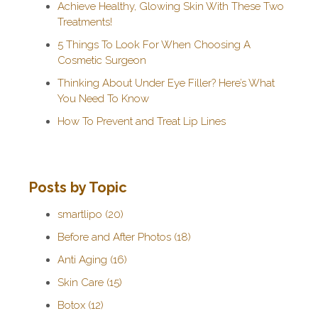
Achieve Healthy, Glowing Skin With These Two
Treatments!
5 Things To Look For When Choosing A
Cosmetic Surgeon
Thinking About Under Eye Filler? Here’s What
You Need To Know
How To Prevent and Treat Lip Lines
Posts by Topic
smartlipo
(20)
Before and After Photos
(18)
Anti Aging
(16)
Skin Care
(15)
Botox
(12)