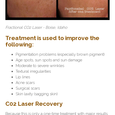
Fractional CO2 Laser - Boise, Idaho
Treatment is used to improve the
following:
Pigmentation problems (especially brown pigment)
Age spots, sun spots and sun damage
Moderate to severe wrinkles
Textural irregularities
Lip lines
Acne scars
Surgical scars
Skin laxity (sagging skin)
C02 Laser Recovery
Because this is only a one-time treatment with major results,