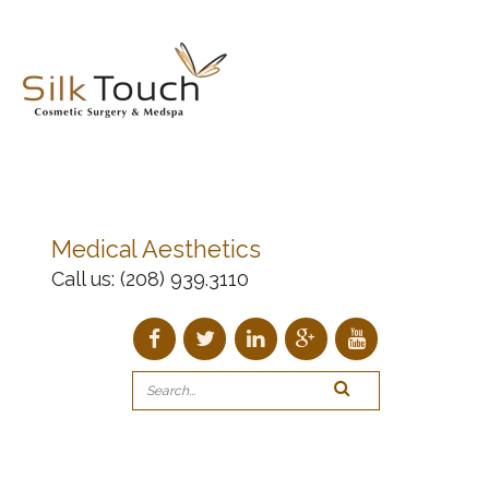
Medical Aesthetics
Call us:
(208) 939.3110