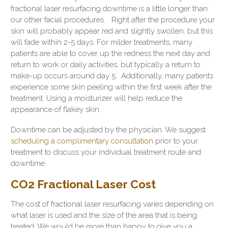
fractional laser resurfacing downtime is a little longer than
our other facial procedures. Right after the procedure your
skin will probably appear red and slightly swollen, but this
will fade within 2-5 days. For milder treatments, many
patients are able to cover up the redness the next day and
return to work or daily activities, but typically a return to
make-up occurs around day 5. Additionally, many patients
experience some skin peeling within the first week after the
treatment. Using a moisturizer will help reduce the
appearance of flakey skin.
Downtime can be adjusted by the physician. We suggest
scheduling a complimentary consultation
prior to your
treatment to discuss your individual treatment route and
downtime.
CO2 Fractional Laser Cost
The cost of fractional laser resurfacing varies depending on
what laser is used and the size of the area that is being
treated. We would be more than happy to give you a