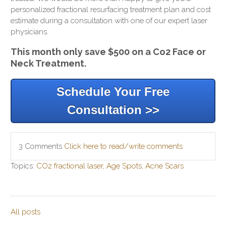
personalized fractional resurfacing treatment plan and cost
estimate during a consultation with one of our expert laser
physicians.
This month only save $500 on a Co2 Face or
Neck Treatment.
Schedule Your Free
Consultation >>
3 Comments
Click here to read/write comments
Topics:
CO2 fractional laser
,
Age Spots
,
Acne Scars
All posts