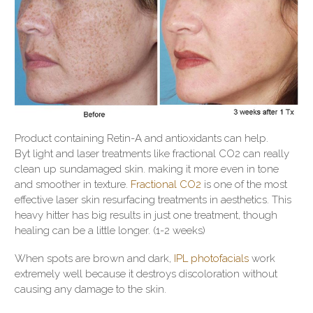
Product containing Retin-A and antioxidants can help.
Byt light and laser treatments like fractional CO2 can really
clean up sundamaged skin. making it more even in tone
and smoother in texture.
Fractional CO2
is one of the most
effective laser skin resurfacing treatments in aesthetics. This
heavy hitter has big results in just one treatment, though
healing can be a little longer. (1-2 weeks)
When spots are brown and dark,
IPL photofacials
work
extremely well because it destroys discoloration without
causing any damage to the skin.