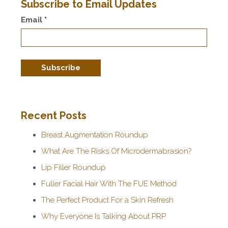
Subscribe to Email Updates
Email
*
Recent Posts
Breast Augmentation Roundup
What Are The Risks Of Microdermabrasion?
Lip Filler Roundup
Fuller Facial Hair With The FUE Method
The Perfect Product For a Skin Refresh
Why Everyone Is Talking About PRP