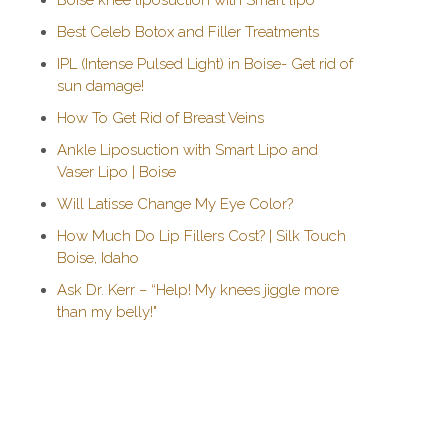
Boise knee liposuction with Smart lipo
Best Celeb Botox and Filler Treatments
IPL (Intense Pulsed Light) in Boise- Get rid of
sun damage!
How To Get Rid of Breast Veins
Ankle Liposuction with Smart Lipo and
Vaser Lipo | Boise
Will Latisse Change My Eye Color?
How Much Do Lip Fillers Cost? | Silk Touch
Boise, Idaho
Ask Dr. Kerr – “Help! My knees jiggle more
than my belly!"