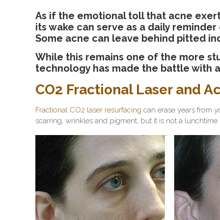
As if the emotional toll that acne exerts
its wake can serve as a daily reminder
Some acne can leave behind pitted inden
While this remains one of the more stu
technology has made the battle with 
CO2 Fractional Laser and A
Fractional CO2 laser resurfacing
can erase years from y
scarring, wrinkles and pigment, but it is not a lunchtim