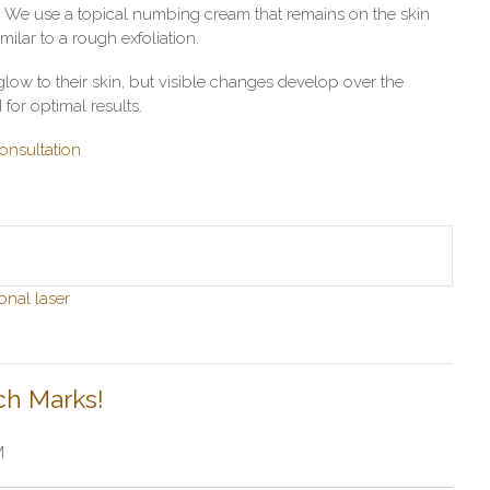
t. We use a topical numbing cream that remains on the skin
imilar to a rough exfoliation.
low to their skin, but visible changes develop over the
for optimal results.
onsultation
onal laser
ch Marks!
M