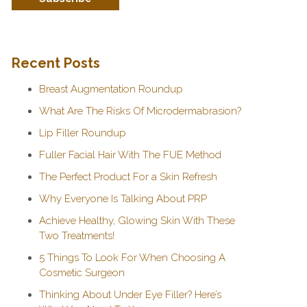
Recent Posts
Breast Augmentation Roundup
What Are The Risks Of Microdermabrasion?
Lip Filler Roundup
Fuller Facial Hair With The FUE Method
The Perfect Product For a Skin Refresh
Why Everyone Is Talking About PRP
Achieve Healthy, Glowing Skin With These
Two Treatments!
5 Things To Look For When Choosing A
Cosmetic Surgeon
Thinking About Under Eye Filler? Here’s