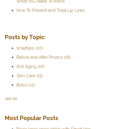
What You Need To Know
How To Prevent and Treat Lip Lines
Posts by Topic
smartlipo
(20)
Before and After Photos
(18)
Anti Aging
(16)
Skin Care
(15)
Botox
(12)
see all
Most Popular Posts