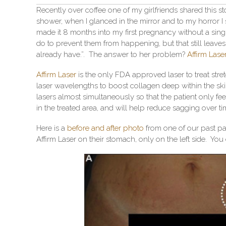
Recently over coffee one of my girlfriends shared this st
shower, when I glanced in the mirror and to my horror I
made it 8 months into my first pregnancy without a sing
do to prevent them from happening, but that still leaves
already have.”. The answer to her problem?
Affirm Lase
Affirm Laser
is the only FDA approved laser to treat str
laser wavelengths to boost collagen deep within the skin
lasers almost simultaneously so that the patient only fe
in the treated area, and will help reduce sagging over ti
Here is a
before and after photo
from one of our past pat
Affirm Laser on their stomach, only on the left side. You 