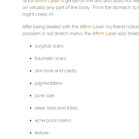
Since
Affirm Laser
is gentle on the skin and does not ne
on virtually any part of the body. From the stomach, to 
might creep in!
After being treated with the
Affirm Laser
my friend notice
problem is not stretch marks, the
Affirm Laser
also treats
surgical scars
traumatic scars
skin tone and clarity
pigmentation
pore size
deep lines and folds
acne pock marks
texture