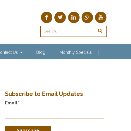
ontact Us
Blog
Monthly Specials
Subscribe to Email Updates
Email
*