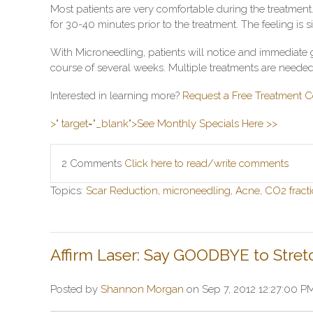
Most patients are very comfortable during the treatmen
for 30-40 minutes prior to the treatment. The feeling is s
With Microneedling, patients will notice and immediate g
course of several weeks. Multiple treatments are needed 
Interested in learning more?
Request a Free Treatment C
>" target="_blank">See Monthly Specials Here >>
2 Comments
Click here to read/write comments
Topics:
Scar Reduction
,
microneedling
,
Acne
,
CO2 fracti
Affirm Laser: Say GOODBYE to Stret
Posted by
Shannon Morgan
on Sep 7, 2012 12:27:00 P