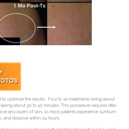
to optimize the results. Four to six treatments being about
taking about 30 to 45 minutes. This procedure requires little
ve any layers of skin, so most patients experience sunburn
, and dissolve within 24 hours.