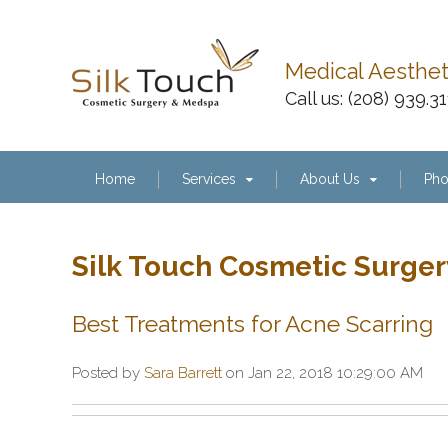
Medical Aesthe
Call us:
(208) 939.3
Home
Services
About Us
Pho
Silk Touch Cosmetic Surger
Best Treatments for Acne Scarring
Posted by
Sara Barrett
on Jan 22, 2018 10:29:00 AM