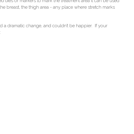
ed dies or markers to mark the treatment area it can be used
the breast, the thigh area - any place where stretch marks
d a dramatic change, and couldn’t be happier. If your
: