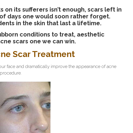
 on its sufferers isn’t enough, scars left in
 of days one would soon rather forget.
ts in the skin that last a lifetime.
bborn conditions to treat, aesthetic
acne scars one we can win.
cne Scar Treatment
our face and dramatically improve the appearance of acne
e procedure.