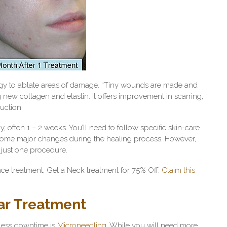
rgy to ablate areas of damage. “Tiny wounds are made and
new collagen and elastin. It offers improvement in scarring,
duction.
often 1 – 2 weeks. You’ll need to follow specific skin-care
 some major changes during the healing process. However,
n just one procedure.
e treatment, Get a Neck treatment for 75% Off.
Claim this
ar Treatment
t less downtime is
Microneedling.
While you will need more