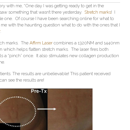
ory with me, “One day I was getting ready to get in the
 saw something that wasn’t there yesterday.
Stretch marks
! I
le one. Of course I have been searching online for what to
 me with the haunting question what to do with the ones that I
r
.
etch marks. The
Affirm Laser
combines a 1320NM and 1440nm
 which helps flatten stretch marks. The laser fires both
els a “pinch” once. It also stimulates new collagen production
me.
ients. The results are unbelievable! This patient received
can see the results are!