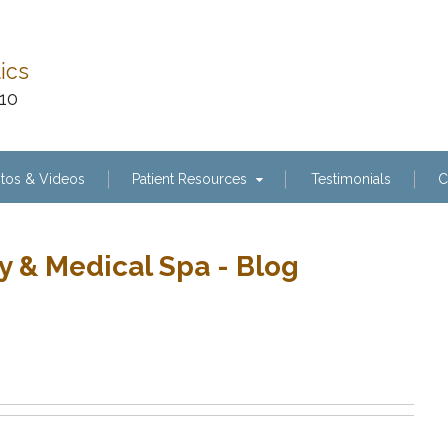
tics
110
tos & Videos
Patient Resources
Testimonials
C
y & Medical Spa - Blog