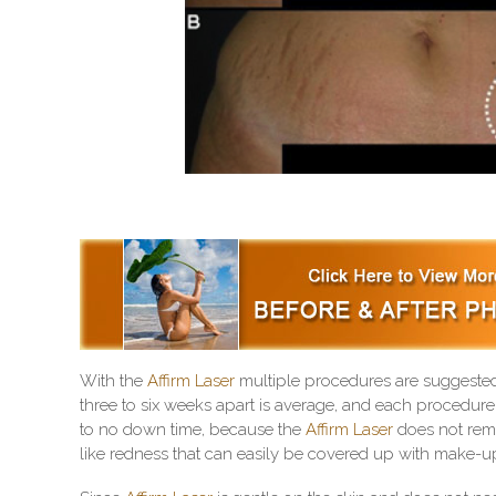
With the
Affirm Laser
multiple procedures are suggested 
three to six weeks apart is average, and each procedure 
to no down time, because the
Affirm Laser
does not remo
like redness that can easily be covered up with make-up