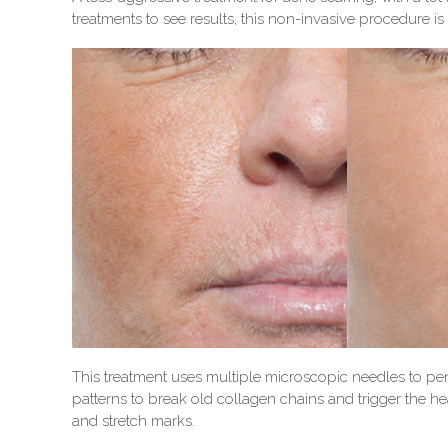
treatments to see results, this non-invasive procedure is
This treatment uses multiple microscopic needles to pen
patterns to break old collagen chains and trigger the h
and stretch marks.