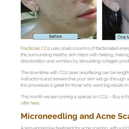
Fractional CO2
uses small columns of fractionated ene
the surrounding healthy skin helps with healing, making 
discoloration and wrinkles by stimulating collagen pro
The downtime with CO2 laser resurfacing can be lengthy, 
instructions and beware that your skin will go through
this procedure is great for those who want big results i
This month we are running a special on CO2 – Buy a Fac
offer here.
Microneedling and Acne Sc
A less-aggressive treatment for acne scarring, with a lo