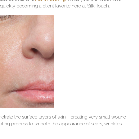
 quickly becoming a client favorite here at Silk Touch.
etrate the surface layers of skin – creating very small wound
ealing process to smooth the appearance of scars, wrinkles