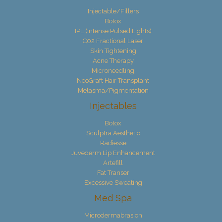
Injectable/Fillers
Botox
IPL (Intense Pulsed Lights)
C02 Fractional Laser
Skin Tightening
Acne Therapy
Microneedling
NeoGraft Hair Transplant
Melasma/Pigmentation
Injectables
Botox
Sculptra Aesthetic
Radiesse
Juvederm Lip Enhancement
Artefill
Fat Transer
Excessive Sweating
Med Spa
Microdermabrasion