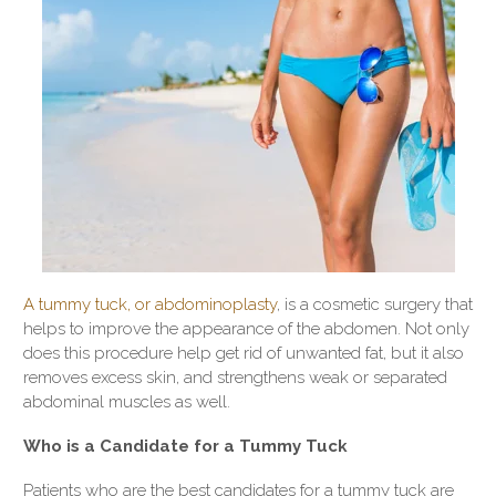
A tummy tuck, or abdominoplasty
, is a cosmetic surgery that
helps to improve the appearance of the abdomen. Not only
does this procedure help get rid of unwanted fat, but it also
removes excess skin, and strengthens weak or separated
abdominal muscles as well.
Who is a Candidate for a Tummy Tuck
Patients who are the best candidates for a tummy tuck are