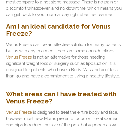
most compare to a hot stone massage. There is no pain or
discomfort whatsoever, and no downtime, which means you
can get back to your normal day right after the treatment.
Am I an ideal candidate for Venus
Freeze?
Venus Freeze can be an effective solution for many patients
but as with any treatment, there are some considerations.
Venus Freeze
is not an alternative for those needing
significant weight loss or surgery such as liposuction. It is
designed for patients who have a Body Mass Index of less
than 30 and have a commitment to living a healthy lifestyle.
What areas can I have treated with
Venus Freeze?
Venus Freeze
is designed to treat the entire body and face,
however most new Moms prefer to focus on the abdomen
and hips to reduce the size of the post baby pooch as well