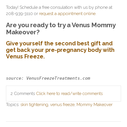
Today! Schedule a free consulation with us by phone at
208-939-3110 or
request a appointment online.
Are you ready to try a Venus Mommy
Makeover?
Give yourself the second best gift and
get back your pre-pregnancy body with
Venus Freeze.
source: VenusFreezeTreatments.com
2 Comments
Click here to read/write comments
Topics:
skin tightening
,
venus freeze
,
Mommy Makeover