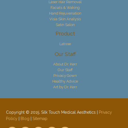
Laser Hair Removal
Facials & Waking
Hand Rejuvenation
Visia Skin Analysis
Satin Salon
Product
Latisse
Our Staff
About Dr. Kerr
Our Staff
Privacy Gown
Healthy Advice
Art by Dr. Kerr
Copyright © 2015. Silk Touch Medical Aesthetics |
Privacy
Policy
|
Blog
|
Sitemap