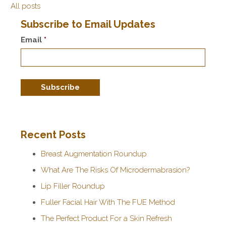
All posts
Subscribe to Email Updates
Email
*
Recent Posts
Breast Augmentation Roundup
What Are The Risks Of Microdermabrasion?
Lip Filler Roundup
Fuller Facial Hair With The FUE Method
The Perfect Product For a Skin Refresh