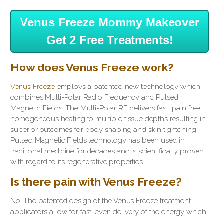
Venus Freeze Mommy Makeover
Get 2 Free Treatments!
How does Venus Freeze work?
Venus Freeze
employs a patented new technology which
combines Multi-Polar Radio Frequency and Pulsed
Magnetic Fields. The Multi-Polar RF delivers fast, pain free,
homogeneous heating to multiple tissue depths resulting in
superior outcomes for body shaping and skin tightening.
Pulsed Magnetic Fields technology has been used in
traditional medicine for decades and is scientifically proven
with regard to its regenerative properties.
Is there pain with Venus Freeze?
No. The patented design of the Venus Freeze treatment
applicators allow for fast, even delivery of the energy which