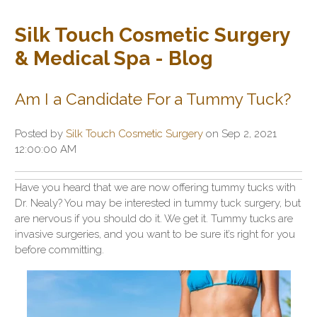
Silk Touch Cosmetic Surgery
& Medical Spa - Blog
Am I a Candidate For a Tummy Tuck?
Posted by
Silk Touch Cosmetic Surgery
on Sep 2, 2021
12:00:00 AM
Have you heard that we are now offering tummy tucks with
Dr. Nealy? You may be interested in tummy tuck surgery, but
are nervous if you should do it. We get it. Tummy tucks are
invasive surgeries, and you want to be sure it’s right for you
before committing.