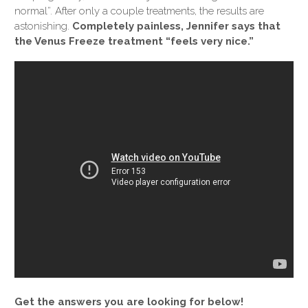
normal”. After only a couple treatments, the results are
astonishing.
Completely painless, Jennifer says that
the Venus Freeze treatment “feels very nice.”
Get the answers you are looking for below!