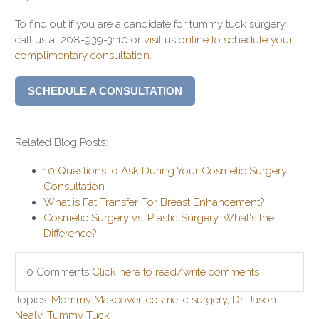
To find out if you are a candidate for tummy tuck surgery,
call us at 208-939-3110 or
visit us online to schedule your
complimentary consultation
.
SCHEDULE A CONSULTATION
Related Blog Posts:
10 Questions to Ask During Your Cosmetic Surgery
Consultation
What is Fat Transfer For Breast Enhancement?
Cosmetic Surgery vs. Plastic Surgery: What's the
Difference?
0 Comments
Click here to read/write comments
Topics:
Mommy Makeover
,
cosmetic surgery
,
Dr. Jason
Nealy
,
Tummy Tuck