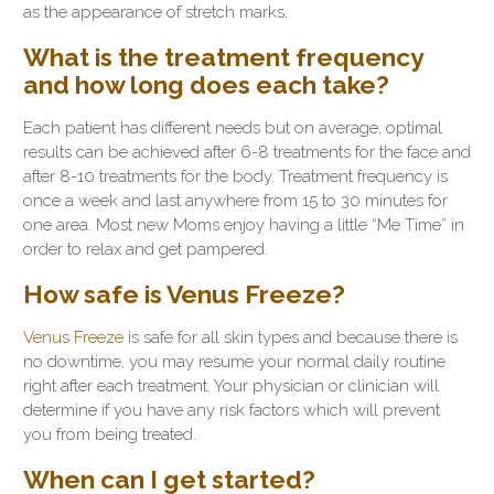
as the appearance of stretch marks.
What is the treatment frequency
and how long does each take?
Each patient has different needs but on average, optimal
results can be achieved after 6-8 treatments for the face and
after 8-10 treatments for the body. Treatment frequency is
once a week and last anywhere from 15 to 30 minutes for
one area. Most new Moms enjoy having a little “Me Time” in
order to relax and get pampered.
How safe is Venus Freeze?
Venus Freeze
is safe for all skin types and because there is
no downtime, you may resume your normal daily routine
right after each treatment. Your physician or clinician will
determine if you have any risk factors which will prevent
you from being treated.
When can I get started?