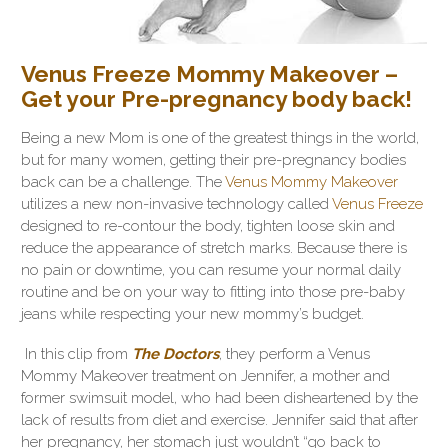
Venus Freeze Mommy Makeover –
Get your Pre-pregnancy body back!
Being a new Mom is one of the greatest things in the world,
but for many women, getting their pre-pregnancy bodies
back can be a challenge. The
Venus Mommy Makeover
utilizes a new non-invasive technology called
Venus Freeze
designed to re-contour the body, tighten loose skin and
reduce the appearance of stretch marks. Because there is
no pain or downtime, you can resume your normal daily
routine and be on your way to fitting into those pre-baby
jeans while respecting your new mommy’s budget.
In this clip from
The Doctors
, they perform a Venus
Mommy Makeover treatment on Jennifer, a mother and
former swimsuit model, who had been disheartened by the
lack of results from diet and exercise. Jennifer said that after
her pregnancy, her stomach just wouldn’t “go back to