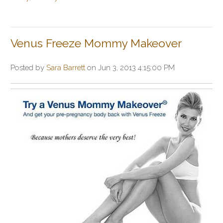
Venus Freeze Mommy Makeover
Posted by
Sara Barrett
on Jun 3, 2013 4:15:00 PM