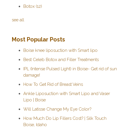
Botox
(12)
see all
Most Popular Posts
Boise knee liposuction with Smart lipo
Best Celeb Botox and Filler Treatments
IPL (Intense Pulsed Light) in Boise- Get rid of sun
damage!
How To Get Rid of Breast Veins
Ankle Liposuction with Smart Lipo and Vaser
Lipo | Boise
Will Latisse Change My Eye Color?
How Much Do Lip Fillers Cost? | Silk Touch
Boise, Idaho