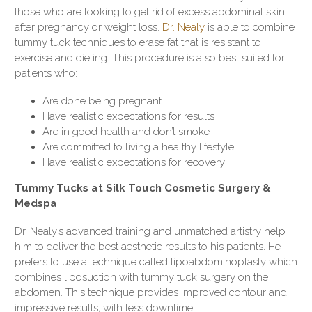
those who are looking to get rid of excess abdominal skin
after pregnancy or weight loss.
Dr. Nealy
is able to combine
tummy tuck techniques to erase fat that is resistant to
exercise and dieting. This procedure is also best suited for
patients who:
Are done being pregnant
Have realistic expectations for results
Are in good health and don’t smoke
Are committed to living a healthy lifestyle
Have realistic expectations for recovery
Tummy Tucks at Silk Touch Cosmetic Surgery &
Medspa
Dr. Nealy’s advanced training and unmatched artistry help
him to deliver the best aesthetic results to his patients. He
prefers to use a technique called lipoabdominoplasty which
combines liposuction with tummy tuck surgery on the
abdomen. This technique provides improved contour and
impressive results, with less downtime.