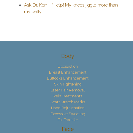
Ask Dr. Kerr – “Help! My knees jiggle more than
my belly!"
Body
Liposuction
Breast Enhancement
Buttocks Enhancement
Skin Tightening
Laser Hair Removal
Vein Treatments
Scar/Stretch Marks
Hand Rejuvenation
Excessive Sweating
Fat Transfer
Face