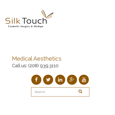
Medical Aesthetics
Call us:
(208) 939.3110