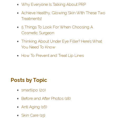
Why Everyone Is Talking About PRP
Achieve Healthy, Glowing Skin With These Two
Treatments!
5 Things To Look For When Choosing A
Cosmetic Surgeon
Thinking About Under Eye Filler? Here’s What
You Need To Know
How To Prevent and Treat Lip Lines
Posts by Topic
smartlipo
(20)
Before and After Photos
(18)
Anti Aging
(16)
Skin Care
(15)