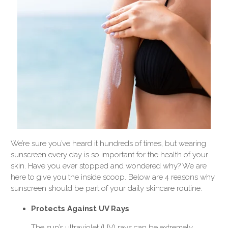
We’re sure you’ve heard it hundreds of times, but wearing
sunscreen every day is so important for the health of your
skin. Have you ever stopped and wondered why? We are
here to give you the inside scoop. Below are 4 reasons why
sunscreen should be part of your daily skincare routine.
Protects Against UV Rays
The sun’s ultraviolet (UV) rays can be extremely