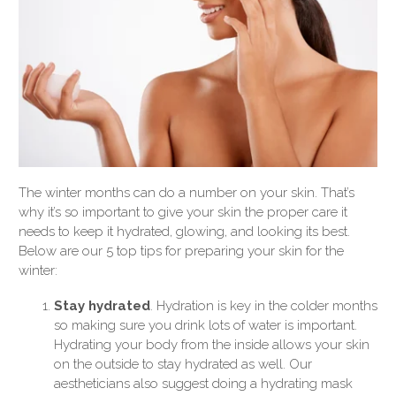
The winter months can do a number on your skin. That’s
why it’s so important to give your skin the proper care it
needs to keep it hydrated, glowing, and looking its best.
Below are our 5 top tips for preparing your skin for the
winter:
Stay hydrated
. Hydration is key in the colder months
so making sure you drink lots of water is important.
Hydrating your body from the inside allows your skin
on the outside to stay hydrated as well. Our
aestheticians also suggest doing a hydrating mask