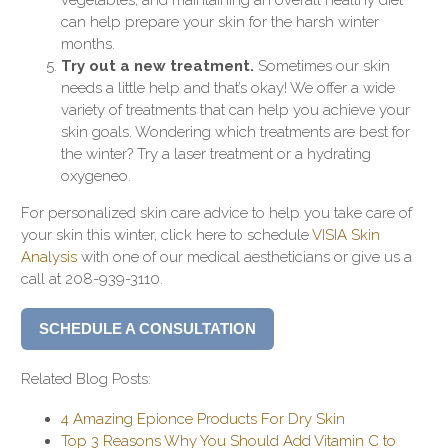
can help prepare your skin for the harsh winter
months.
Try out a new treatment.
Sometimes our skin
needs a little help and that’s okay! We offer a wide
variety of treatments that can help you achieve your
skin goals. Wondering which treatments are best for
the winter? Try a laser treatment or a hydrating
oxygeneo.
For personalized skin care advice to help you take care of
your skin this winter, click here to schedule
VISIA Skin
Analysis
with one of our medical aestheticians or give us a
call at 208-939-3110.
SCHEDULE A CONSULTATION
Related Blog Posts:
4 Amazing Epionce Products For Dry Skin
Top 3 Reasons Why You Should Add Vitamin C to