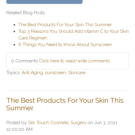
Related Blog Posts:
The Best Products For Your Skin This Summer
Top 3 Reasons You Should Add Vitamin C to Your Skin
Care Regimen
6 Things You Need to Know About Sunscreen
0 Comments
Click here to read/write comments
Topics:
Anti Aging
,
sunscreen
,
Skincare
The Best Products For Your Skin This
Summer
Posted by
Silk Touch Cosmetic Surgery
on Jun 3, 2021
12:00:00 AM