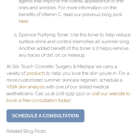
agents that improve the overall appearance of fine
lines and wrinkles. For more information on the
benefits of Vitamin C, read our previous blog post
here
.
Epionce Purifying Toner: Use this toner to help reduce
surface shine and control blemishes all summer long.
Another added benefit of this toner is it helps remove
any traces of dirt, oil, or makeup.
At Silk Touch Cosmetic Surgery & Medspa we carry a
variety of
products
to help you love the skin you’re in. For a
more customized summer skincare regimen, schedule a
VISIA skin analysis
with one of our skilled medical
aestheticians. Call us at 208-939-3110 or
visit our website to
book a free consultation today
!
SCHEDULE A CONSULTATION
Related Blog Posts: