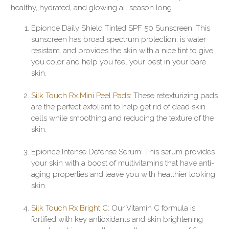
healthy, hydrated, and glowing all season long.
Epionce Daily Shield Tinted SPF 50 Sunscreen: This
sunscreen has broad spectrum protection, is water
resistant, and provides the skin with a nice tint to give
you color and help you feel your best in your bare
skin.
Silk Touch Rx Mini Peel Pads
: These retexturizing pads
are the perfect exfoliant to help get rid of dead skin
cells while smoothing and reducing the texture of the
skin.
Epionce Intense Defense Serum: This serum provides
your skin with a boost of multivitamins that have anti-
aging properties and leave you with healthier looking
skin.
Silk Touch Rx Bright C
: Our Vitamin C formula is
fortified with key antioxidants and skin brightening