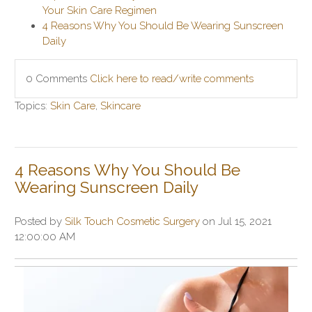
Your Skin Care Regimen
4 Reasons Why You Should Be Wearing Sunscreen
Daily
0 Comments
Click here to read/write comments
Topics:
Skin Care
,
Skincare
4 Reasons Why You Should Be
Wearing Sunscreen Daily
Posted by
Silk Touch Cosmetic Surgery
on Jul 15, 2021
12:00:00 AM