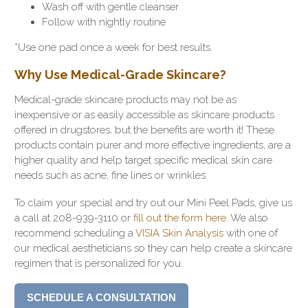
Wash off with gentle cleanser
Follow with nightly routine
*Use one pad once a week for best results.
Why Use Medical-Grade Skincare?
Medical-grade skincare products may not be as
inexpensive or as easily accessible as skincare products
offered in drugstores, but the benefits are worth it! These
products contain purer and more effective ingredients, are a
higher quality and help target specific medical skin care
needs such as acne, fine lines or wrinkles.
To claim your special and try out our Mini Peel Pads, give us
a call at 208-939-3110 or
fill out the form here
. We also
recommend scheduling a
VISIA Skin Analysis
with one of
our medical aestheticians so they can help create a skincare
regimen that is personalized for you.
SCHEDULE A CONSULTATION