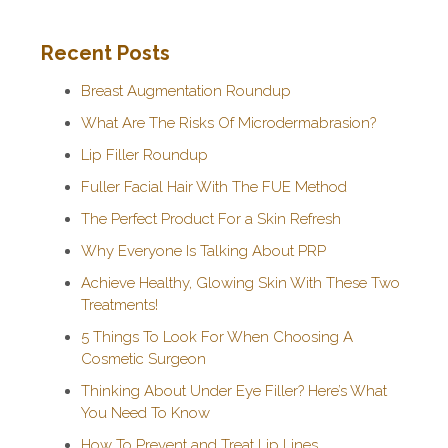
Recent Posts
Breast Augmentation Roundup
What Are The Risks Of Microdermabrasion?
Lip Filler Roundup
Fuller Facial Hair With The FUE Method
The Perfect Product For a Skin Refresh
Why Everyone Is Talking About PRP
Achieve Healthy, Glowing Skin With These Two
Treatments!
5 Things To Look For When Choosing A
Cosmetic Surgeon
Thinking About Under Eye Filler? Here’s What
You Need To Know
How To Prevent and Treat Lip Lines