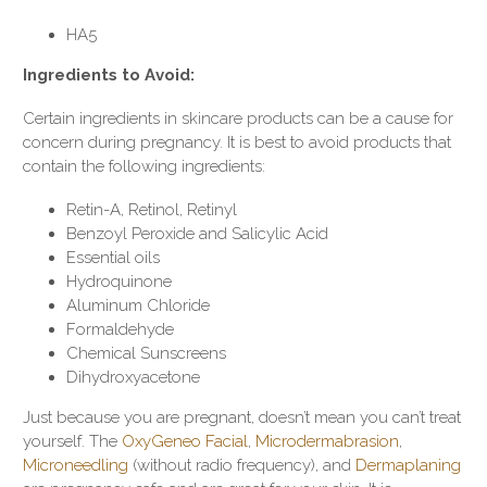
HA5
Ingredients to Avoid:
Certain ingredients in skincare products can be a cause for
concern during pregnancy. It is best to avoid products that
contain the following ingredients:
Retin-A, Retinol, Retinyl
Benzoyl Peroxide and Salicylic Acid
Essential oils
Hydroquinone
Aluminum Chloride
Formaldehyde
Chemical Sunscreens
Dihydroxyacetone
Just because you are pregnant, doesn’t mean you can’t treat
yourself. The
OxyGeneo Facial
,
Microdermabrasion
,
Microneedling
(without radio frequency), and
Dermaplaning