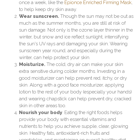
once a week, like the
Epionce Enriched Firming Mask
,
to help keep dry skin away.
Wear sunscreen.
Though the sun may not be out as
much as the summer months, you are still at risk of
sun damage. Not only is the ozone layer thinner in the
winter, but snow and ice reflect sunlight, intensifying
the sun's UV rays and damaging your skin. Wearing
sunscreen year round, and especially during the
winter, can help protect your skin.
Moisturize.
The cold, dry air can make your skin
extra sensitive during colder months. Investing in a
good moisturizer can help prevent red, itchy, or dry
skin. Along with a good face moisturizer, applying
lotion to the rest of your body (especially your hands)
and wearing chapstick can help prevent dry, cracked
skin in other areas too.
Nourish your body
. Eating the right foods helps
provide your body with essential vitamins and
nutrients to help you achieve supple, clear, glowing
skin. Healthy fats, antioxidant-rich fruits and
vegetables, and maintaining an overall healthy diet