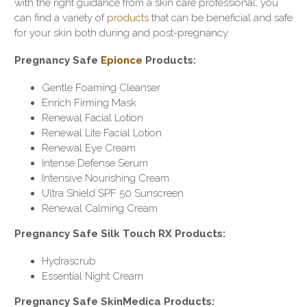
with the right guidance from a skin care professional, you
can find a variety of
products
that can be beneficial and safe
for your skin both during and post-pregnancy.
Pregnancy Safe
Epionce
Products:
Gentle Foaming Cleanser
Enrich Firming Mask
Renewal Facial Lotion
Renewal Lite Facial Lotion
Renewal Eye Cream
Intense Defense Serum
Intensive Nourishing Cream
Ultra Shield SPF 50 Sunscreen
Renewal Calming Cream
Pregnancy Safe Silk Touch RX Products:
Hydrascrub
Essential Night Cream
Pregnancy Safe SkinMedica Products: