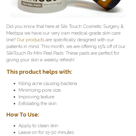
Did you know that here at Silk Touch Cosmetic Surgery &
Medspa we have our very own medical-grade skin care
line?
Our products
are specifically designed with our
patients in mind. This month, we are offering 15% off of our
SilkTouch Rx Mini Peel Pads. These pads are perfect for
giving your skin a weekly refresh!
This product helps with:
Killing acne causing bacteria
Minimizing pore size
Improving texture
Exfoliating the skin
How To Use:
Apply to clean skin
Leave on for 15-30 minutes