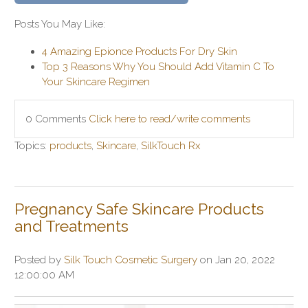
Posts You May Like:
4 Amazing Epionce Products For Dry Skin
Top 3 Reasons Why You Should Add Vitamin C To
Your Skincare Regimen
0 Comments
Click here to read/write comments
Topics:
products
,
Skincare
,
SilkTouch Rx
Pregnancy Safe Skincare Products
and Treatments
Posted by
Silk Touch Cosmetic Surgery
on Jan 20, 2022
12:00:00 AM