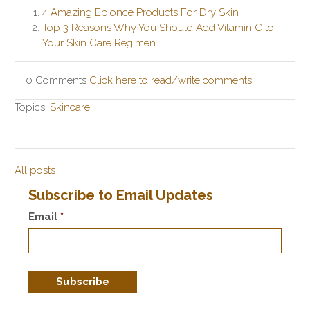
4 Amazing Epionce Products For Dry Skin
Top 3 Reasons Why You Should Add Vitamin C to
Your Skin Care Regimen
0 Comments
Click here to read/write comments
Topics:
Skincare
All posts
Subscribe to Email Updates
Email
*