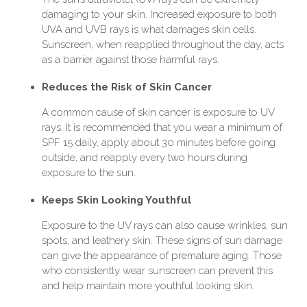
damaging to your skin. Increased exposure to both
UVA and UVB rays is what damages skin cells.
Sunscreen, when reapplied throughout the day, acts
as a barrier against those harmful rays.
Reduces the Risk of Skin Cancer
A common cause of skin cancer is exposure to UV
rays. It is recommended that you wear a minimum of
SPF 15 daily, apply about 30 minutes before going
outside, and reapply every two hours during
exposure to the sun.
Keeps Skin Looking Youthful
Exposure to the UV rays can also cause wrinkles, sun
spots, and leathery skin. These signs of sun damage
can give the appearance of premature aging. Those
who consistently wear sunscreen can prevent this
and help maintain more youthful looking skin.