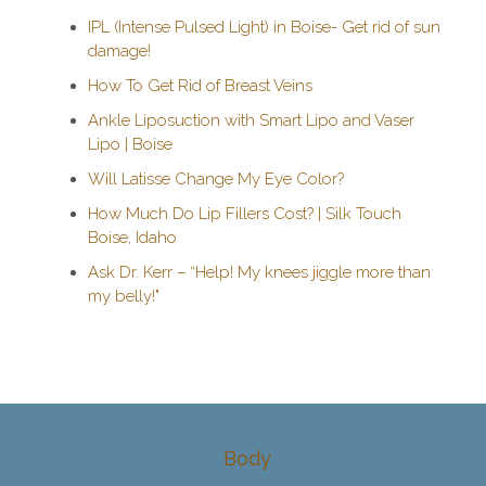
IPL (Intense Pulsed Light) in Boise- Get rid of sun
damage!
How To Get Rid of Breast Veins
Ankle Liposuction with Smart Lipo and Vaser
Lipo | Boise
Will Latisse Change My Eye Color?
How Much Do Lip Fillers Cost? | Silk Touch
Boise, Idaho
Ask Dr. Kerr – “Help! My knees jiggle more than
my belly!"
Body