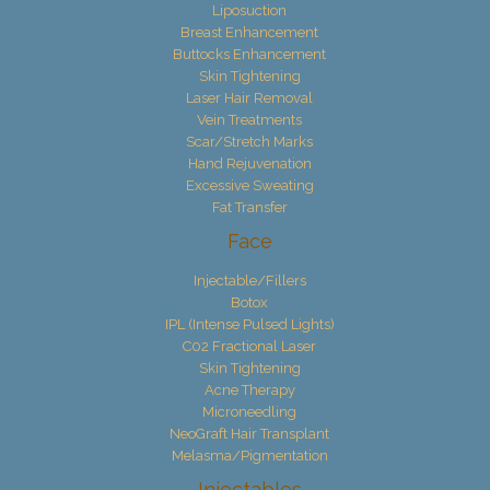
Liposuction
Breast Enhancement
Buttocks Enhancement
Skin Tightening
Laser Hair Removal
Vein Treatments
Scar/Stretch Marks
Hand Rejuvenation
Excessive Sweating
Fat Transfer
Face
Injectable/Fillers
Botox
IPL (Intense Pulsed Lights)
C02 Fractional Laser
Skin Tightening
Acne Therapy
Microneedling
NeoGraft Hair Transplant
Melasma/Pigmentation
Injectables