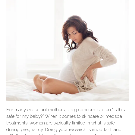
For many expectant mothers, a big concern is often “is this
safe for my baby?” When it comes to skincare or medspa
treatments, women are typically limited in what is safe
during pregnancy. Doing your research is important, and