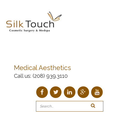
Medical Aesthetics
Call us:
(208) 939.3110