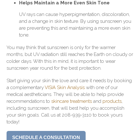
Helps Maintain a More Even Skin Tone
UV rays can cause hyperpigmentation, discoloration,
and a change in skin texture. By using sunscreen you
are preventing this and maintaining a more even skin
tone.
You may think that sunscreen is only for the warmer
months, but UV radiation still reaches the Earth on cloudy or
colder days. With this in mind, it is important to wear
sunscreen year round for the best protection.
Start giving your skin the love and care it needs by booking
a complementary
VISIA Skin Analysis
with one of our
medical aestheticians. They will be able to help provide
recommendations to
skincare treatments
and
products
,
including sunscreen, that will best help you accomplish
your skin goals. Call us at 208-939-3110 to book yours
today!
SCHEDULE A CONSULTATION