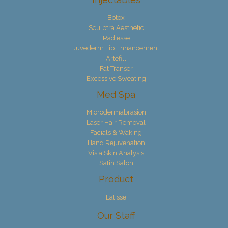
Botox
Sculptra Aesthetic
Radiesse
Juvederm Lip Enhancement
Artefill
Fat Transer
Excessive Sweating
Med Spa
Microdermabrasion
Laser Hair Removal
Facials & Waking
Hand Rejuvenation
Visia Skin Analysis
Satin Salon
Product
Latisse
Our Staff