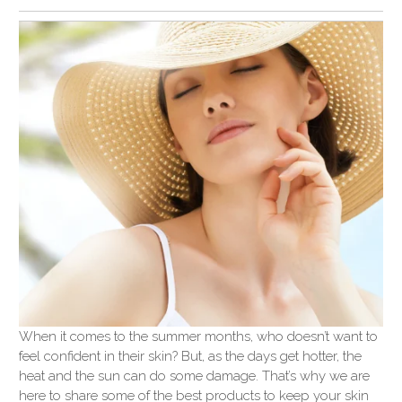
When it comes to the summer months, who doesn’t want to
feel confident in their skin? But, as the days get hotter, the
heat and the sun can do some damage. That’s why we are
here to share some of the best products to keep your skin