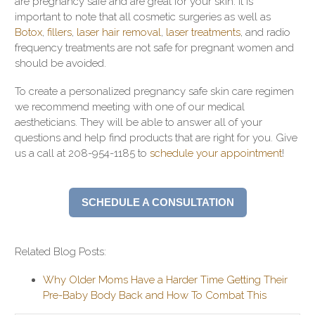
are pregnancy safe and are great for your skin. It is
important to note that all cosmetic surgeries as well as
Botox
,
fillers
,
laser hair removal
,
laser treatments
, and radio
frequency treatments are not safe for pregnant women and
should be avoided.
To create a personalized pregnancy safe skin care regimen
we recommend meeting with one of our medical
aestheticians. They will be able to answer all of your
questions and help find products that are right for you. Give
us a call at 208-954-1185 to
schedule your appointment
!
SCHEDULE A CONSULTATION
Related Blog Posts:
Why Older Moms Have a Harder Time Getting Their
Pre-Baby Body Back and How To Combat This