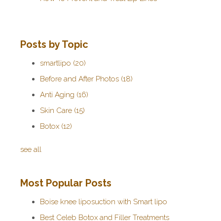
Posts by Topic
smartlipo
(20)
Before and After Photos
(18)
Anti Aging
(16)
Skin Care
(15)
Botox
(12)
see all
Most Popular Posts
Boise knee liposuction with Smart lipo
Best Celeb Botox and Filler Treatments