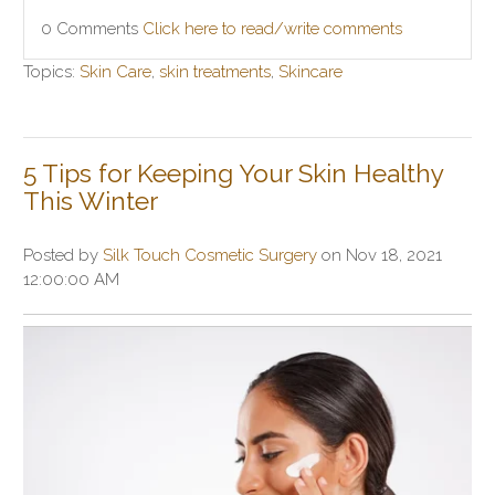
0 Comments
Click here to read/write comments
Topics:
Skin Care
,
skin treatments
,
Skincare
5 Tips for Keeping Your Skin Healthy
This Winter
Posted by
Silk Touch Cosmetic Surgery
on Nov 18, 2021
12:00:00 AM