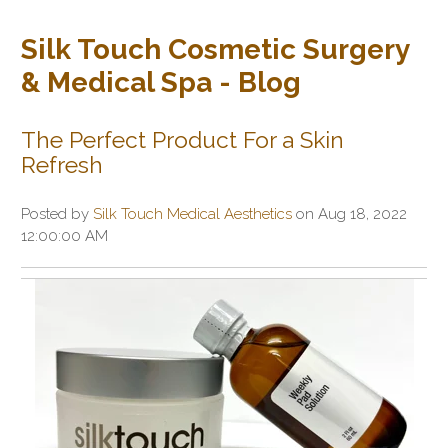
Silk Touch Cosmetic Surgery
& Medical Spa - Blog
The Perfect Product For a Skin
Refresh
Posted by
Silk Touch Medical Aesthetics
on Aug 18, 2022
12:00:00 AM