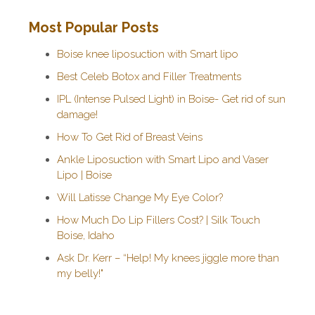
Most Popular Posts
Boise knee liposuction with Smart lipo
Best Celeb Botox and Filler Treatments
IPL (Intense Pulsed Light) in Boise- Get rid of sun
damage!
How To Get Rid of Breast Veins
Ankle Liposuction with Smart Lipo and Vaser
Lipo | Boise
Will Latisse Change My Eye Color?
How Much Do Lip Fillers Cost? | Silk Touch
Boise, Idaho
Ask Dr. Kerr – “Help! My knees jiggle more than
my belly!"