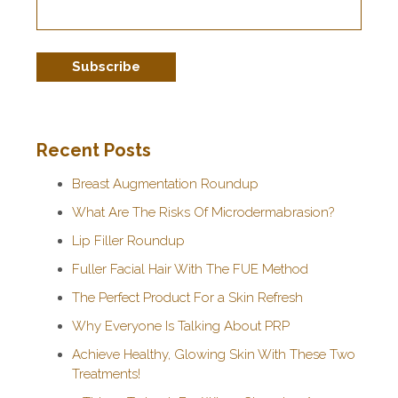
Recent Posts
Breast Augmentation Roundup
What Are The Risks Of Microdermabrasion?
Lip Filler Roundup
Fuller Facial Hair With The FUE Method
The Perfect Product For a Skin Refresh
Why Everyone Is Talking About PRP
Achieve Healthy, Glowing Skin With These Two
Treatments!