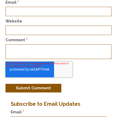
Email
*
Website
Comment
*
Subscribe to Email Updates
Email
*