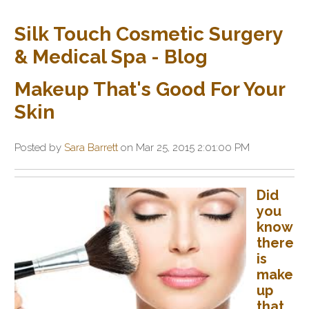
Silk Touch Cosmetic Surgery
& Medical Spa - Blog
Makeup That's Good For Your
Skin
Posted by
Sara Barrett
on Mar 25, 2015 2:01:00 PM
Did
you
know
there
is
make
up
that