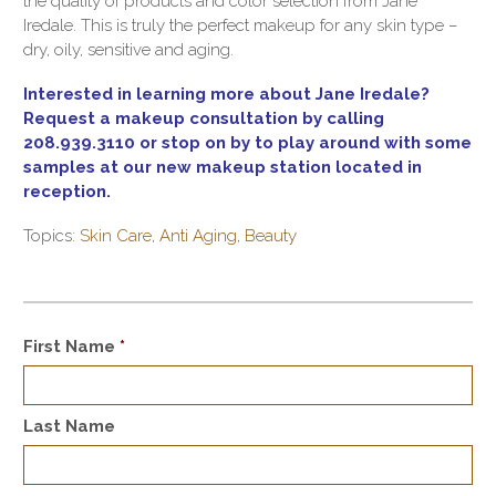
the quality of products and color selection from Jane
Iredale. This is truly the perfect makeup for any skin type –
dry, oily, sensitive and aging.
Interested in learning more about Jane Iredale?
Request a makeup consultation by calling
208.939.3110 or stop on by to play around with some
samples at our new makeup station located in
reception.
Topics:
Skin Care
,
Anti Aging
,
Beauty
First Name
*
Last Name