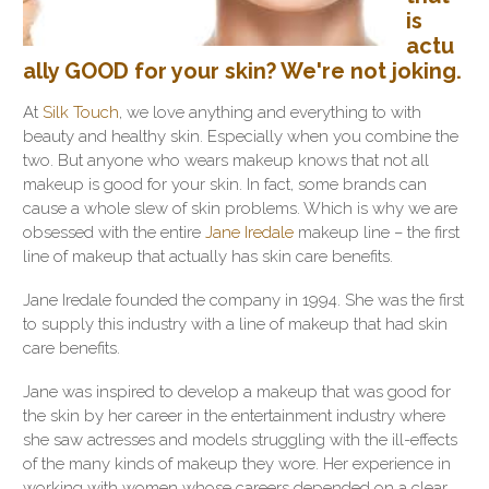
is
actu
ally GOOD for your skin? We're not joking.
At
Silk Touch
, we love anything and everything to with
beauty and healthy skin. Especially when you combine the
two. But anyone who wears makeup knows that not all
makeup is good for your skin. In fact, some brands can
cause a whole slew of skin problems. Which is why we are
obsessed with the entire
Jane Iredale
makeup line – the first
line of makeup that actually has skin care benefits.
Jane Iredale founded the company in 1994. She was the first
to supply this industry with a line of makeup that had skin
care benefits.
Jane was inspired to develop a makeup that was good for
the skin by her career in the entertainment industry where
she saw actresses and models struggling with the ill-effects
of the many kinds of makeup they wore. Her experience in
working with women whose careers depended on a clear