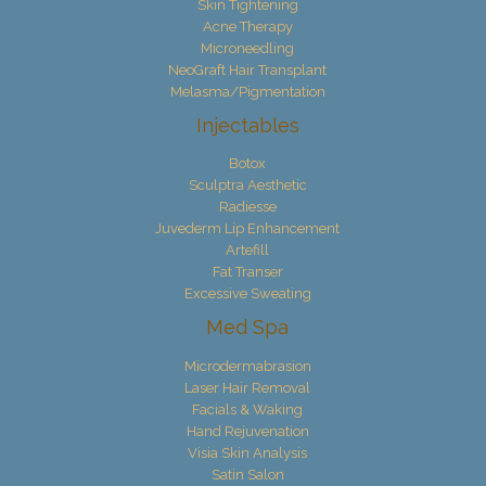
Skin Tightening
Acne Therapy
Microneedling
NeoGraft Hair Transplant
Melasma/Pigmentation
Injectables
Botox
Sculptra Aesthetic
Radiesse
Juvederm Lip Enhancement
Artefill
Fat Transer
Excessive Sweating
Med Spa
Microdermabrasion
Laser Hair Removal
Facials & Waking
Hand Rejuvenation
Visia Skin Analysis
Satin Salon