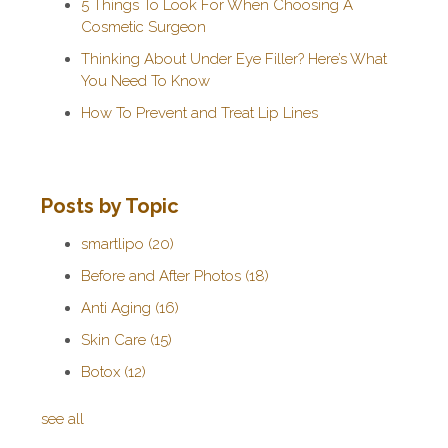
5 Things To Look For When Choosing A
Cosmetic Surgeon
Thinking About Under Eye Filler? Here’s What
You Need To Know
How To Prevent and Treat Lip Lines
Posts by Topic
smartlipo
(20)
Before and After Photos
(18)
Anti Aging
(16)
Skin Care
(15)
Botox
(12)
see all