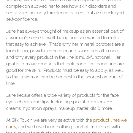
complexion allowed her to see how skin disorders and
sensitivities not only threatened careers, but also destroyed
self-confidence.
Jane has always thought of makeup as an essential part of
a woman's sense of well-being and she wanted to make
that easy to achieve. That's why her mineral powders are a
foundation, powder, concealer and sunscreen all in one,
and why every product in the line is multi-functional. Her
goal is to make products that look good, feel good and are
good for the skin. Products must be easy to apply, as well,
so that a woman can be her best in the shortest amount of
time.
Jane Iredale offers a wide variety of products for the face,
eyes, cheeks and lips. Including special bronzers, BB
creams, hydration sprays, makeup starter kits & more.
At Silk Touch we are very selective with the
product lines we
carry
, and we have been nothing short of impressed with