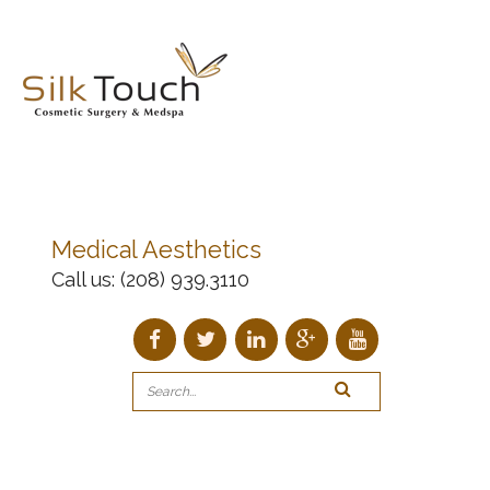
Medical Aesthetics
Call us:
(208) 939.3110