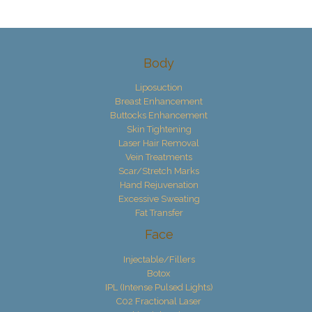
Body
Liposuction
Breast Enhancement
Buttocks Enhancement
Skin Tightening
Laser Hair Removal
Vein Treatments
Scar/Stretch Marks
Hand Rejuvenation
Excessive Sweating
Fat Transfer
Face
Injectable/Fillers
Botox
IPL (Intense Pulsed Lights)
C02 Fractional Laser