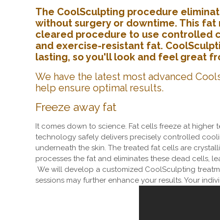
The CoolSculpting procedure eliminate
without surgery or downtime. This fat 
cleared procedure to use controlled co
and exercise-resistant fat. CoolSculpt
lasting, so you'll look and feel great 
We have the latest most advanced Cools
help ensure optimal results.
Freeze away fat
It comes down to science. Fat cells freeze at higher
technology safely delivers precisely controlled coolin
underneath the skin. The treated fat cells are crystal
processes the fat and eliminates these dead cells, l
We will develop a customized CoolSculpting treatme
sessions may further enhance your results. Your indiv