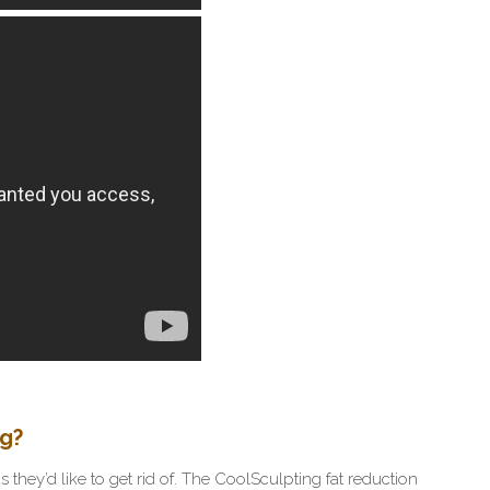
ng?
they’d like to get rid of. The CoolSculpting fat reduction