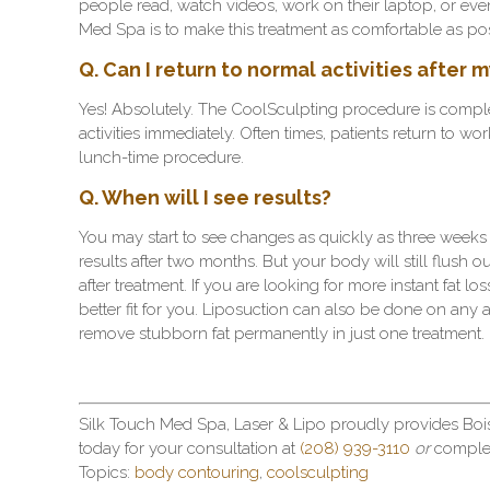
people read, watch videos, work on their laptop, or even
Med Spa is to make this treatment as comfortable as pos
Q. Can I return to normal activities after
Yes! Absolutely. The CoolSculpting procedure is complet
activities immediately. Often times, patients return to wor
lunch-time procedure.
Q. When will I see results?
You may start to see changes as quickly as three weeks 
results after two months. But your body will still flush o
after treatment. If you are looking for more instant fat 
better fit for you. Liposuction can also be done on any 
remove stubborn fat permanently in just one treatment.
Silk Touch Med Spa, Laser & Lipo proudly provides Boi
today for your consultation at
(208) 939-3110
or
comple
Topics:
body contouring
,
coolsculpting