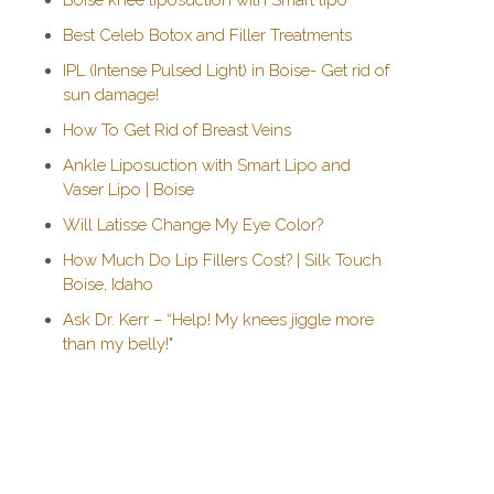
Boise knee liposuction with Smart lipo
Best Celeb Botox and Filler Treatments
IPL (Intense Pulsed Light) in Boise- Get rid of
sun damage!
How To Get Rid of Breast Veins
Ankle Liposuction with Smart Lipo and
Vaser Lipo | Boise
Will Latisse Change My Eye Color?
How Much Do Lip Fillers Cost? | Silk Touch
Boise, Idaho
Ask Dr. Kerr – “Help! My knees jiggle more
than my belly!"