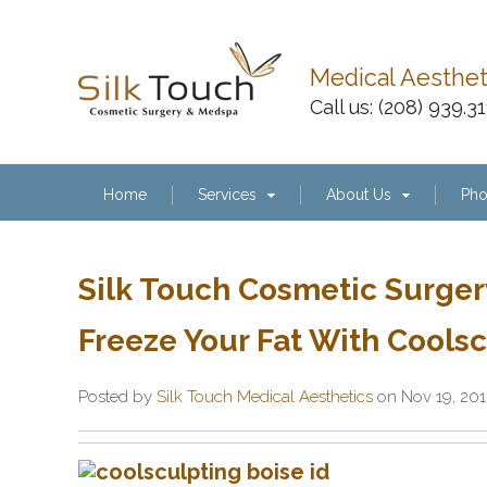
Medical Aesthe
Call us:
(208) 939.3
Home
Services
About Us
Pho
Silk Touch Cosmetic Surger
Freeze Your Fat With Coolsc
Posted by
Silk Touch Medical Aesthetics
on Nov 19, 20