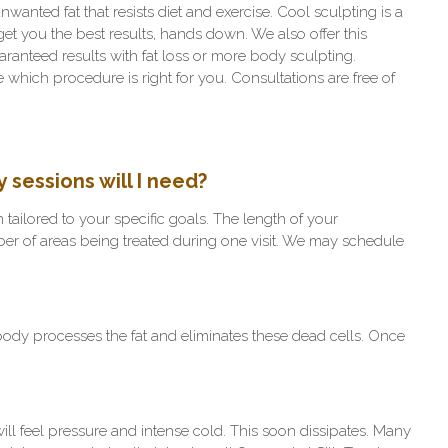
wanted fat that resists diet and exercise. Cool sculpting is a
get you the best results, hands down. We also offer this
aranteed results with fat loss or more body sculpting.
which procedure is right for you. Consultations are free of
sessions will I need?
 tailored to your specific goals. The length of your
er of areas being treated during one visit. We may schedule
r body processes the fat and eliminates these dead cells. Once
will feel pressure and intense cold. This soon dissipates. Many