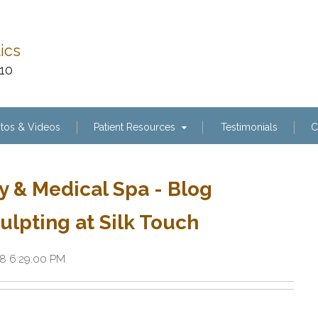
tics
110
tos & Videos
Patient Resources
Testimonials
C
y & Medical Spa - Blog
ulpting at Silk Touch
18 6:29:00 PM