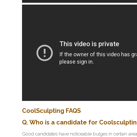
CoolSculpting FAQS
Q. Who is a candidate for Coolsculpti
Good candidates have noticeable bulges in certain areas 