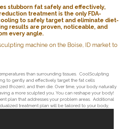
s stubborn fat safely and effectively,
reduction treatment is the only FDA-
oling to safely target and eliminate diet-
ing results are proven, noticeable, and
from every angle.
culpting machine on the Boise, ID market to
 temperatures than surrounding tissues. CoolSculpting
g to gently and effectively target the fat cells
lized (frozen), and then die. Over time, your body naturally
eaving a more sculpted you.
You can reshape your body!
nt plan that addresses your problem areas. Additional
idualized treatment plan will be tailored to your body,