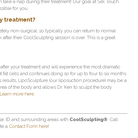
 take a nap during their treatment! Our goal at Silk Touch
sible for you.
 my treatment?
ely non-surgical, so typically you can return to normal
k after their CoolSculpting session is over. This is a great
after your treatment and will experience the most dramatic
ut fat cells and continues doing so for up to four to six months
loss results, LipoSculpture (our liposuction procedure) may be a
area of the body and allows Dr. Kerr to sculpt the body
Learn more here.
se, ID and surrounding areas with
CoolSculpting
®
. Call
te a
Contact Form here!