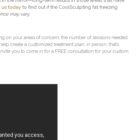
 in the mirror
—
long-term results in those areas that have
 us today
to find out if the CoolSculpting fat freezing
ence may vary.
ng on your areas of concern, the number of sessions needed,
elp create a customized treatment plan, in person, that’s
invite you to come in for a FREE consultation for your custom