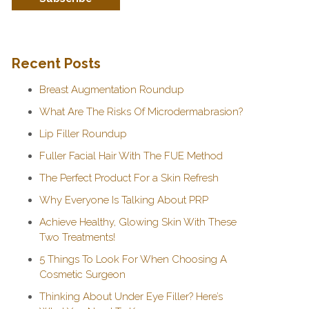
Recent Posts
Breast Augmentation Roundup
What Are The Risks Of Microdermabrasion?
Lip Filler Roundup
Fuller Facial Hair With The FUE Method
The Perfect Product For a Skin Refresh
Why Everyone Is Talking About PRP
Achieve Healthy, Glowing Skin With These
Two Treatments!
5 Things To Look For When Choosing A
Cosmetic Surgeon
Thinking About Under Eye Filler? Here’s