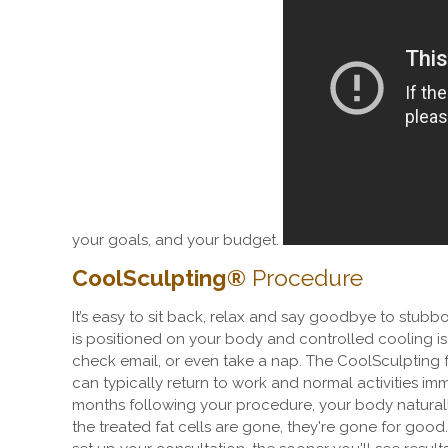
your goals, and your budget.
CoolSculpting
®
Procedure
It
’
s easy to sit back, relax and say goodbye to stubbor
is positioned on your body and controlled cooling i
check email, or even take a nap.
The CoolSculpting f
can typically return to work and normal activities im
months following your procedure, your body naturall
the treated fat cells are gone, they're gone for good.