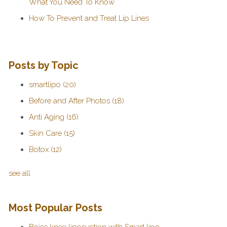
What You Need To Know
How To Prevent and Treat Lip Lines
Posts by Topic
smartlipo
(20)
Before and After Photos
(18)
Anti Aging
(16)
Skin Care
(15)
Botox
(12)
see all
Most Popular Posts