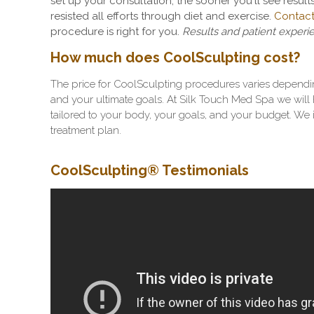
set up your consultation, the sooner you'll see results
resisted all efforts through diet and exercise.
Contact
procedure is right for you.
Results and patient experi
How much does CoolSculpting cost?
The price for CoolSculpting procedures varies dependi
and your ultimate goals. At Silk Touch Med Spa we will h
tailored to your body, your goals, and your budget. We 
treatment plan.
CoolSculpting
® Testimonials