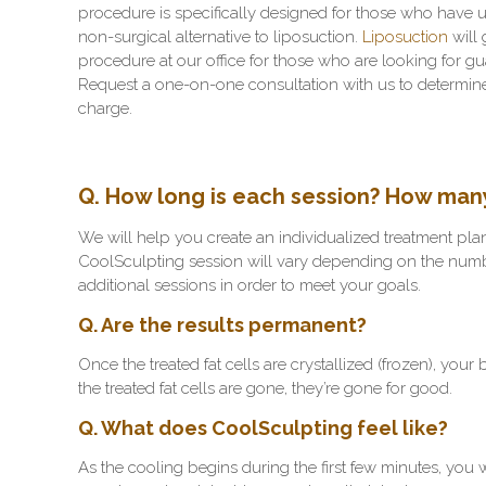
procedure is specifically designed for those who have un
non-surgical alternative to liposuction.
Liposuction
will 
procedure at our office for those who are looking for gu
Request a one-on-one consultation with us to determine 
charge.
Q. How long is each session? How many 
We will help you create an individualized treatment plan
CoolSculpting session will vary depending on the numb
additional sessions in order to meet your goals.
Q. Are the results permanent?
Once the treated fat cells are crystallized (frozen), you
the treated fat cells are gone, they’re gone for good.
Q. What does CoolSculpting feel like?
As the cooling begins during the first few minutes, you 