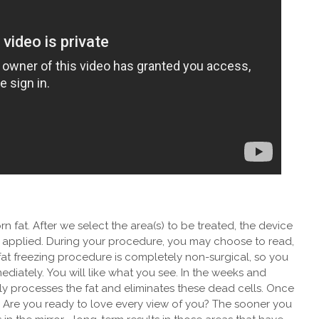
n fat. After we select the area(s) to be treated, the device
s applied. During your procedure, you may choose to read,
at freezing procedure is completely non-surgical, so you
mediately.
You will like what you see. In the weeks and
y processes the fat and eliminates these dead cells. Once
Are you ready to love every view of you? The sooner you