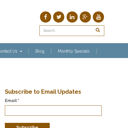
ontact Us
Blog
Monthly Specials
Subscribe to Email Updates
Email
*