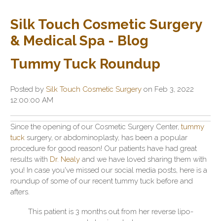
Silk Touch Cosmetic Surgery
& Medical Spa - Blog
Tummy Tuck Roundup
Posted by
Silk Touch Cosmetic Surgery
on Feb 3, 2022
12:00:00 AM
Since the opening of our Cosmetic Surgery Center,
tummy
tuck
surgery, or abdominoplasty, has been a popular
procedure for good reason! Our patients have had great
results with
Dr. Nealy
and we have loved sharing them with
you! In case you've missed our social media posts, here is a
roundup of some of our recent tummy tuck before and
afters.
This patient is 3 months out from her reverse lipo-