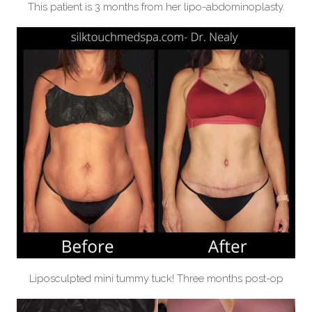
This patient is 3 months from her lipo-abdominoplasty.
Liposculpted mini tummy tuck! Three months post-op