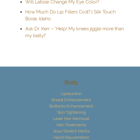
Will Latisse Change My Eye Color?
How Much Do Lip Fillers Cost? | Silk Touch
Boise, Idaho
Ask Dr. Kerr – “Help! My knees jiggle more than
my belly!"
Body
Liposuction
Breast Enhancement
Buttocks Enhancement
Skin Tightening
Laser Hair Removal
Vein Treatments
Scar/Stretch Marks
Hand Rejuvenation