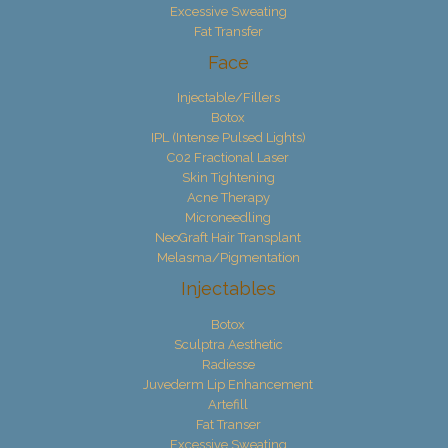
Excessive Sweating
Fat Transfer
Face
Injectable/Fillers
Botox
IPL (Intense Pulsed Lights)
C02 Fractional Laser
Skin Tightening
Acne Therapy
Microneedling
NeoGraft Hair Transplant
Melasma/Pigmentation
Injectables
Botox
Sculptra Aesthetic
Radiesse
Juvederm Lip Enhancement
Artefill
Fat Transer
Excessive Sweating