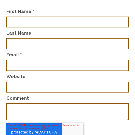
First Name
*
Last Name
Email
*
Website
Comment
*