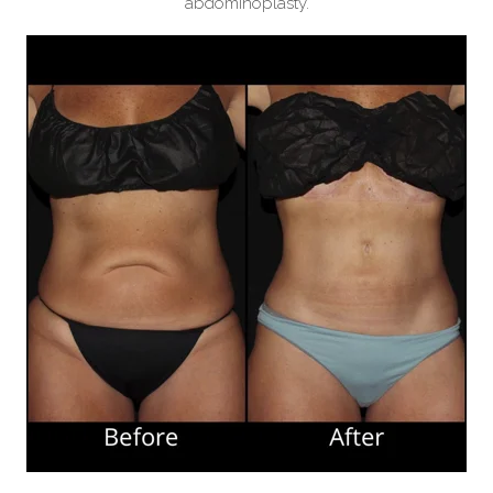
abdominoplasty.