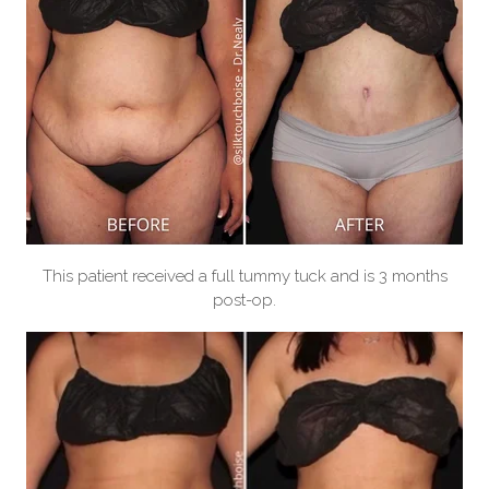
This patient received a full tummy tuck and is 3 months
post-op.