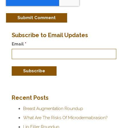
Subscribe to Email Updates
Email
*
Recent Posts
Breast Augmentation Roundup
What Are The Risks Of Microdermabrasion?
Lip Filler Roundup