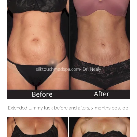
Extended tummy tuck before and afters, 3 months post-op.