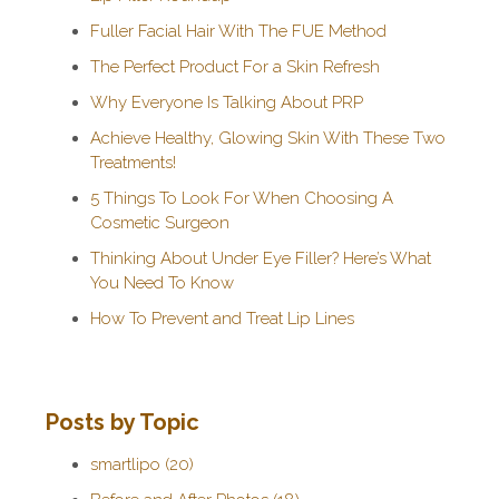
Fuller Facial Hair With The FUE Method
The Perfect Product For a Skin Refresh
Why Everyone Is Talking About PRP
Achieve Healthy, Glowing Skin With These Two
Treatments!
5 Things To Look For When Choosing A
Cosmetic Surgeon
Thinking About Under Eye Filler? Here’s What
You Need To Know
How To Prevent and Treat Lip Lines
Posts by Topic
smartlipo
(20)