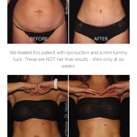
We treated this patient with liposuction and a mini tummy
tuck. These are NOT her final results - she’s only at six
weeks.