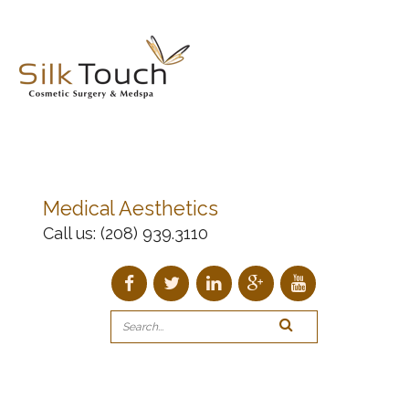
Medical Aesthetics
Call us:
(208) 939.3110