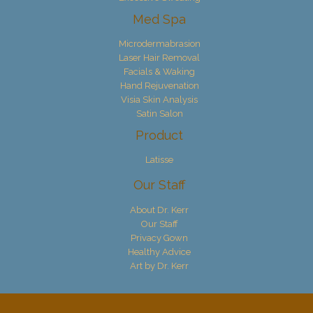
Med Spa
Microdermabrasion
Laser Hair Removal
Facials & Waking
Hand Rejuvenation
Visia Skin Analysis
Satin Salon
Product
Latisse
Our Staff
About Dr. Kerr
Our Staff
Privacy Gown
Healthy Advice
Art by Dr. Kerr