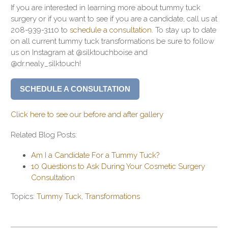
If you are interested in learning more about tummy tuck
surgery or if you want to see if you are a candidate, call us at
208-939-3110 to
schedule a consultation
. To stay up to date
on all current tummy tuck transformations be sure to follow
us on Instagram at @silktouchboise and
@dr.nealy_silktouch!
SCHEDULE A CONSULTATION
Click here to see our before and after gallery
Related Blog Posts:
Am I a Candidate For a Tummy Tuck?
10 Questions to Ask During Your Cosmetic Surgery
Consultation
Topics:
Tummy Tuck
,
Transformations