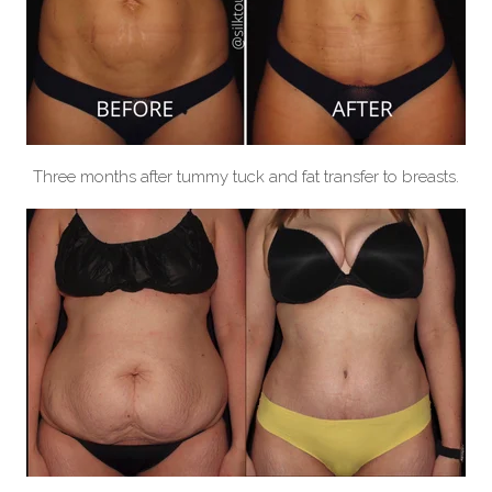
Three months after tummy tuck and fat transfer to breasts.