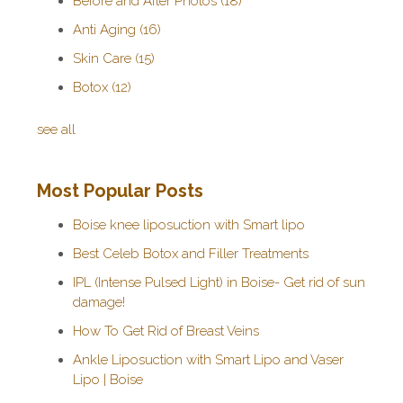
Before and After Photos
(18)
Anti Aging
(16)
Skin Care
(15)
Botox
(12)
see all
Most Popular Posts
Boise knee liposuction with Smart lipo
Best Celeb Botox and Filler Treatments
IPL (Intense Pulsed Light) in Boise- Get rid of sun
damage!
How To Get Rid of Breast Veins
Ankle Liposuction with Smart Lipo and Vaser
Lipo | Boise